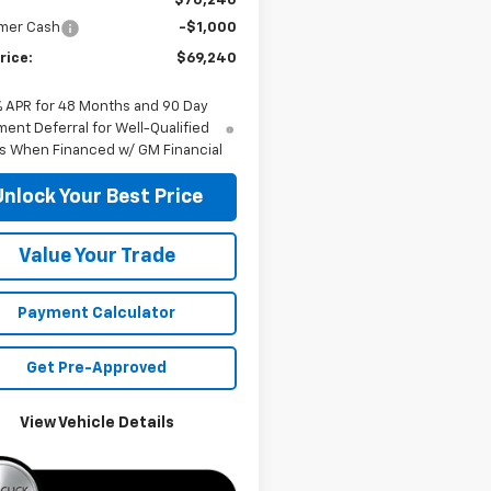
$70,240
mer Cash
-$1,000
rice:
$69,240
% APR for 48 Months and 90 Day
ent Deferral for Well-Qualified
s When Financed w/ GM Financial
Unlock Your Best Price
Value Your Trade
Payment Calculator
Get Pre-Approved
View Vehicle Details