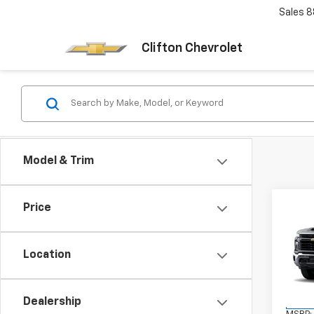
Sales
8
Clifton Chevrolet
Model & Trim
Co
Price
New
Silv
DRW
Location
VIN:
1G
Model
Dealership
In Tr