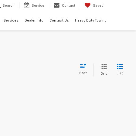
Search
Service
Contact
Saved
Services
Dealer Info
Contact Us
Heavy Duty Towing
Sort
List
Grid