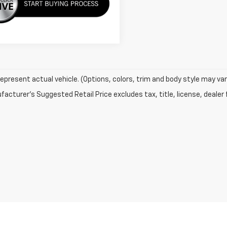
epresent actual vehicle. (Options, colors, trim and body style may var
acturer's Suggested Retail Price excludes tax, title, license, dealer 