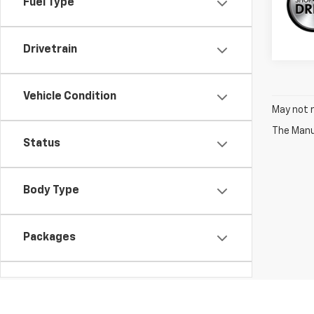
Fuel Type
Drivetrain
Vehicle Condition
May not r
The Manuf
Status
Body Type
Packages
Availability