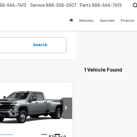
88-566-7413
Service
888-558-3507
Parts
888-566-7413
Vehicles
Specials
Finance
Search
1 Vehicle Found
mpare Vehicle
2026
Chevrolet
$69,240
erado 3500 HD
WT
SALE PRICE
C4KSEY0TF358190
Stock:
140078
:
CK30943
Less
Ext.
Int.
ansit