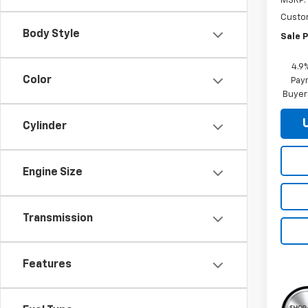
MSRP:
Custo
Body Style
Sale P
4.9
Color
Paym
Buyer
Cylinder
Engine Size
Transmission
Features