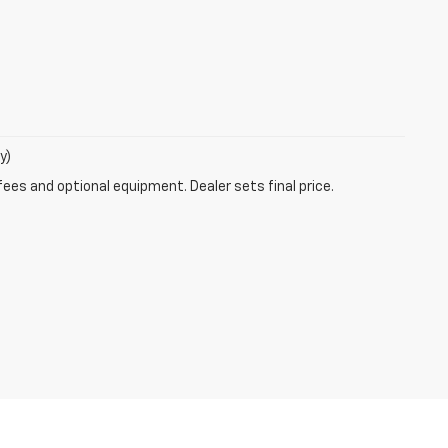
y)
fees and optional equipment. Dealer sets final price.