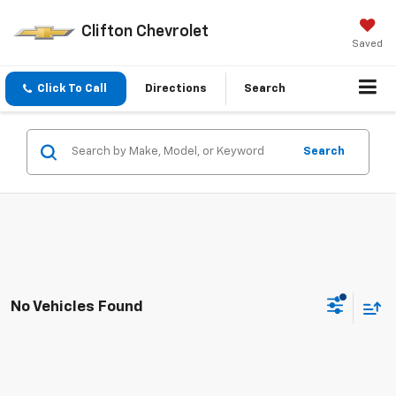
Clifton Chevrolet
Saved
Click To Call
Directions
Search
Search
No Vehicles Found