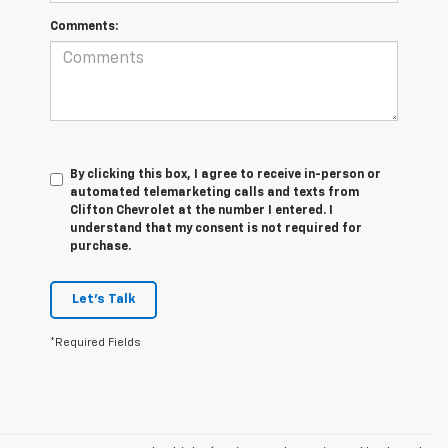
Comments:
By clicking this box, I agree to receive in-person or
automated telemarketing calls and texts from
Clifton Chevrolet at the number I entered. I
understand that my consent is not required for
purchase.
Let's Talk
*Required Fields