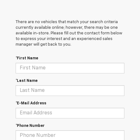
There are no vehicles that match your search criteria
currently available online; however, there may be one
available in-store. Please fill out the contact form below
to express your interest and an experienced sales
manager will get back to you.
*First Name
*Last Name
*E-Mail Address
*Phone Number