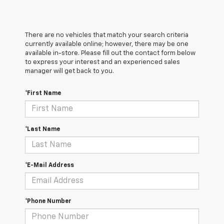
There are no vehicles that match your search criteria
currently available online; however, there may be one
available in-store. Please fill out the contact form below
to express your interest and an experienced sales
manager will get back to you.
*First Name
*Last Name
*E-Mail Address
*Phone Number