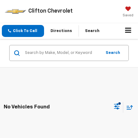
Clifton Chevrolet
Saved
Click To Call
Directions
Search
Search
No Vehicles Found