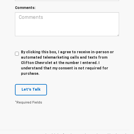
Comments:
By clicking this box, I agree to receive in-person or
automated telemarketing calls and texts from
Clifton Chevrolet at the number I entered. I
understand that my consent is not required for
purchase.
Let's Talk
*Required Fields