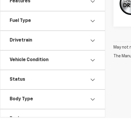
Features
Fuel Type
Drivetrain
May not r
The Manuf
Vehicle Condition
Status
Body Type
Packages