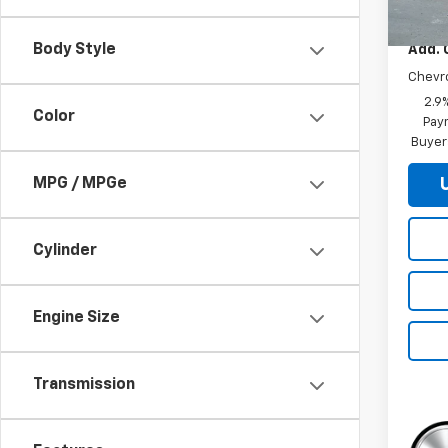
MSRP:
Body Style
Add. 
Chevr
2.9
Color
Paym
Buyer
MPG / MPGe
Cylinder
Engine Size
Transmission