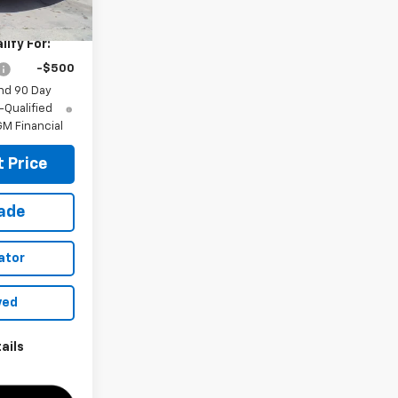
$28,030
ify For:
-$500
nd 90 Day
-Qualified
M Financial
 Price
rade
ator
ved
ails