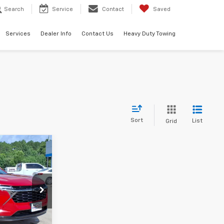
Search
Service
Contact
Saved
Services
Dealer Info
Contact Us
Heavy Duty Towing
Sort
List
Grid
0
140077
Ext.
Int.