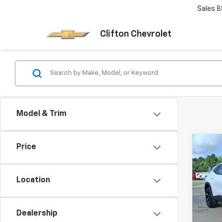
Sales
8
Clifton Chevrolet
Model & Trim
Co
Price
New
Trax
Location
VIN:
KL
Model:
Dealership
In St