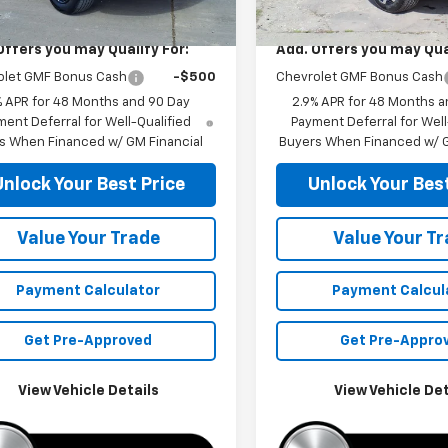
$26,285
MSRP:
Offers you may Qualify For:
Add. Offers you may Qual
olet GMF Bonus Cash
-$500
Chevrolet GMF Bonus Cash
% APR for 48 Months and 90 Day
2.9% APR for 48 Months a
ent Deferral for Well-Qualified
Payment Deferral for Well
s When Financed w/ GM Financial
Buyers When Financed w/ G
Unlock Your Best Price
Unlock Your Best
Value Your Trade
Value Your T
Payment Calculator
Payment Calcul
Get Pre-Approved
Get Pre-Appro
View Vehicle Details
View Vehicle Det