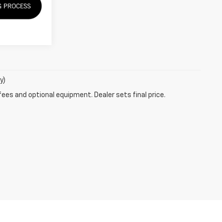
y)
fees and optional equipment. Dealer sets final price.