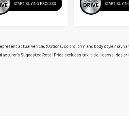
epresent actual vehicle. (Options, colors, trim and body style may var
acturer's Suggested Retail Price excludes tax, title, license, dealer 