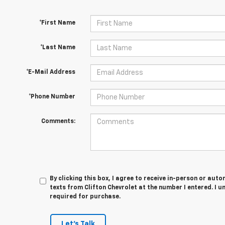
*First Name
*Last Name
*E-Mail Address
*Phone Number
Comments:
By clicking this box, I agree to receive in-person or au
texts from Clifton Chevrolet at the number I entered. I 
required for purchase.
Let's Talk