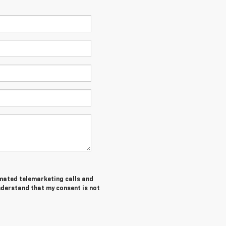
tomated telemarketing calls and
understand that my consent is not