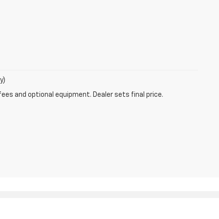
y)
fees and optional equipment. Dealer sets final price.