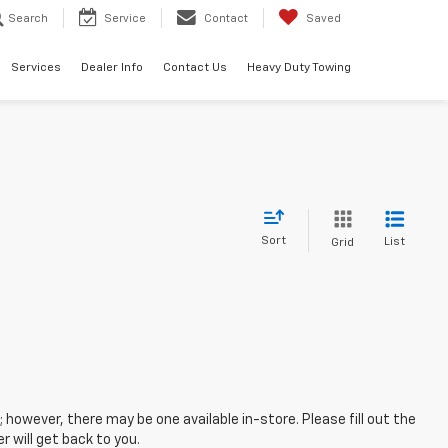
Search
Service
Contact
Saved
Services
Dealer Info
Contact Us
Heavy Duty Towing
Sort
List
Grid
; however, there may be one available in-store. Please fill out the
 will get back to you.