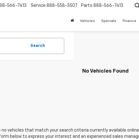
88-566-7413
Service
888-558-3507
Parts
888-566-7413
Vehicles
Specials
Finance
Search
No Vehicles Found
 no vehicles that match your search criteria currently available online
orm below to express your interest and an experienced sales manager