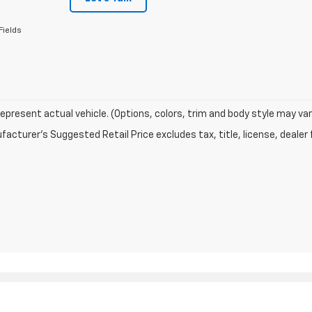
Fields
epresent actual vehicle. (Options, colors, trim and body style may var
acturer's Suggested Retail Price excludes tax, title, license, dealer 