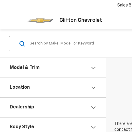
Sales
8
Clifton Chevrolet
Model & Trim
Location
Dealership
There are
Body Style
contact f