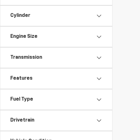
Cylinder
Engine Size
Transmission
Features
Fuel Type
Drivetrain