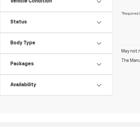
Vehicle Condition
*Required 
Status
Body Type
May not r
The Manuf
Packages
Availability