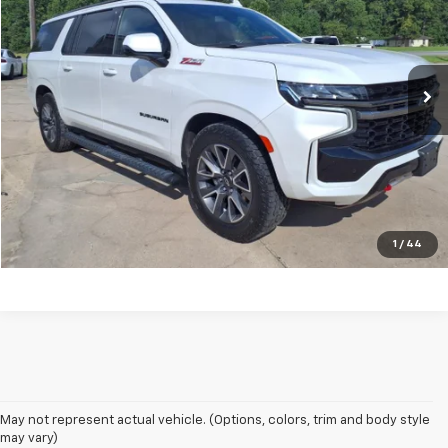
VIN:
1GNSKDKD3NR276337
Stock:
13661A
Model:
CK10906
81,525 mi
Ext.
Unlock Your Best Price
View Vehicle Details
Click To Call
1
/
44
May not represent actual vehicle. (Options, colors, trim and body style
may vary)