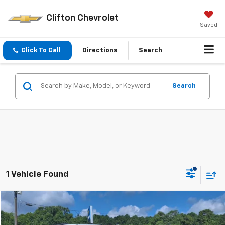
Clifton Chevrolet
Saved
Click To Call
Directions
Search
Search
1 Vehicle Found
Compare Vehicle
$49,995
Used
2022
Chevrolet Suburban
Z71
SALE PRICE