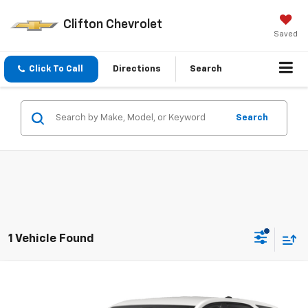
Clifton Chevrolet
Saved
Click To Call
Directions
Search
Search
1 Vehicle Found
Compare Vehicle
$20,250
Used
2023
Chevrolet Equinox
LT
SALE PRICE