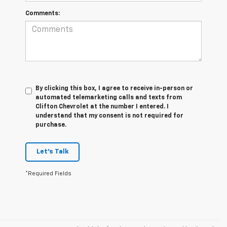
Comments:
By clicking this box, I agree to receive in-person or
automated telemarketing calls and texts from
Clifton Chevrolet at the number I entered. I
understand that my consent is not required for
purchase.
Let's Talk
*Required Fields