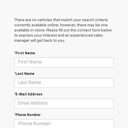
There are no vehicles that match your search criteria
currently available online; however, there may be one
available in-store. Please fill out the contact form below
to express your interest and an experienced sales
manager will get back to you.
*First Name
*Last Name
*E-Mail Address
*Phone Number