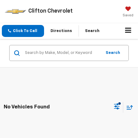
Clifton Chevrolet
Saved
Click To Call
Directions
Search
Search
No Vehicles Found