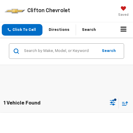
Clifton Chevrolet
Saved
Click To Call
Directions
Search
Search
1 Vehicle Found
Compare Vehicle
$37,500
Used
2024
Chevrolet Traverse
LS
SALE PRICE