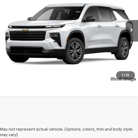
VIN:
1GNEREKS3RJ142008
Stock:
13545A
Model:
1LE56
16,205 mi
Ext.
Int.
Unlock Your Best Price
View Vehicle Details
Click To Call
1
/
13
May not represent actual vehicle. (Options, colors, trim and body style
may vary)