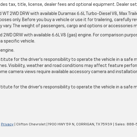
s tax, title, license, dealer fees and optional equipment. Dealer sets
d WT 2WD DRW with available Duramax 6.6L Turbo-Diesel V8, Max Tra
oses only. Before you buy a vehicle or use it for trailering, carefully r
may vary. The weight of passengers, cargo and options or accessories 
 2WD DRW with available 6.6L V8 (gas) engine. For comparison purpos
a specific vehicle.
 engine.
itute for the driver’s responsibility to operate the vehicle in a safe 
times. Visibility, weather and road conditions may affect feature per
me camera views require available accessory camera and installation. 
itute for the driver's responsibility to operate the vehicle in a safe
|
Privacy
| Clifton Chevrolet
|
1900 HWY 59 N,
CORRIGAN,
TX
75939
| Sales:
888-5