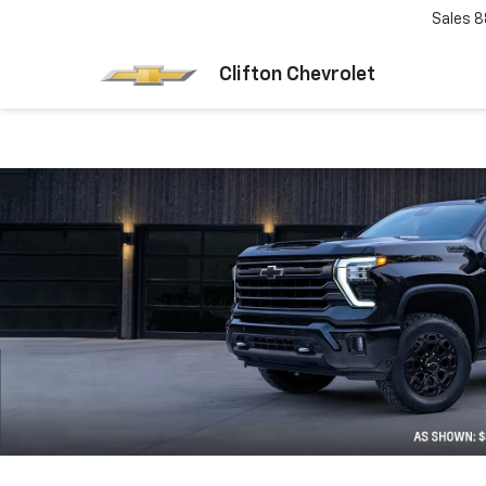
Sales
8
Clifton Chevrolet