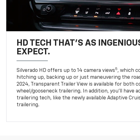
HD TECH THAT’S AS INGENIOU
EXPECT.
5
Silverado HD offers up to 14 camera views
, which 
hitching up, backing up or just maneuvering the roa
2024, Transparent Trailer View is available for both 
wheel/gooseneck trailering. In addition, you’ll have 
trailering tech, like the newly available Adaptive Cru
trailering.