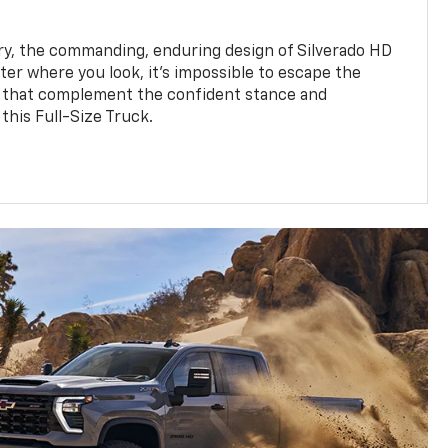
y, the commanding, enduring design of Silverado HD
ter where you look, it’s impossible to escape the
 that complement the confident stance and
this Full-Size Truck.