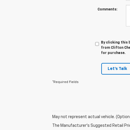
Comments:
By clicking this
from Clifton Che
for purchase.
Let's Talk
*Required Fields
May not represent actual vehicle. (Option
The Manufacturer's Suggested Retail Price 