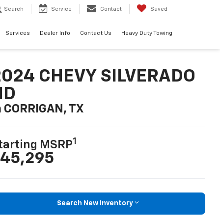
Search
Service
Contact
Saved
Services
Dealer Info
Contact Us
Heavy Duty Towing
2024 CHEVY SILVERADO
HD
n CORRIGAN, TX
1
tarting MSRP
45,295
Search New Inventory