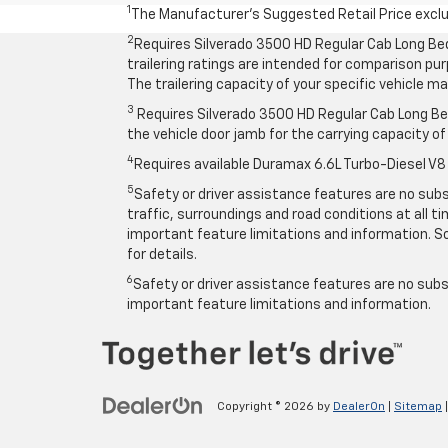
1
The Manufacturer’s Suggested Retail Price exclude
2
Requires Silverado 3500 HD Regular Cab Long Be
trailering ratings are intended for comparison purp
The trailering capacity of your specific vehicle 
3
Requires Silverado 3500 HD Regular Cab Long Bed
the vehicle door jamb for the carrying capacity of 
4
Requires available Duramax 6.6L Turbo-Diesel V8
5
Safety or driver assistance features are no subst
traffic, surroundings and road conditions at all 
important feature limitations and information. So
for details.
6
Safety or driver assistance features are no subst
important feature limitations and information.
Copyright © 2026
by
DealerOn
|
Sitemap