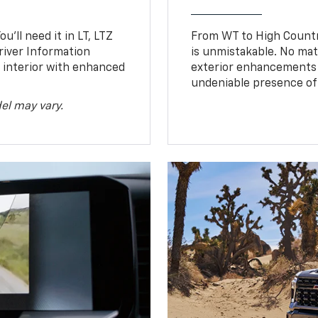
u’ll need it in LT, LTZ
From WT to High Countr
river Information
is unmistakable. No mat
d interior with enhanced
exterior enhancements
undeniable presence of 
el may vary.