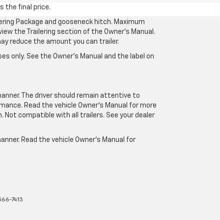
 the final price.
ilering Package and gooseneck hitch. Maximum
eview the Trailering section of the Owner’s Manual.
may reduce the amount you can trailer.
es only. See the Owner’s Manual and the label on
manner. The driver should remain attentive to
formance. Read the vehicle Owner’s Manual for more
Not compatible with all trailers. See your dealer
 manner. Read the vehicle Owner’s Manual for
66-7413