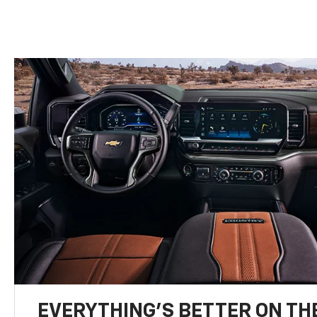
EVERYTHING'S BETTER ON THE