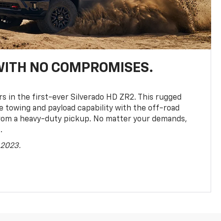
WITH NO COMPROMISES.
rs in the first-ever Silverado HD ZR2. This rugged
towing and payload capability with the off-road
rom a heavy-duty pickup. No matter your demands,
.
 2023.