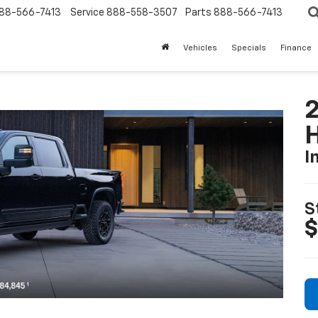
88-566-7413
Service
888-558-3507
Parts
888-566-7413
Vehicles
Specials
Finance
I
S
$