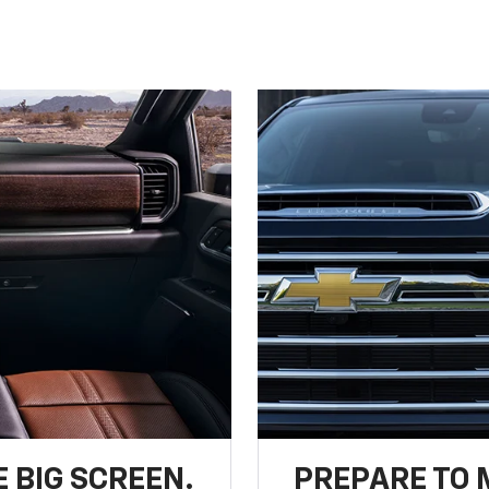
 BIG SCREEN.
PREPARE TO 