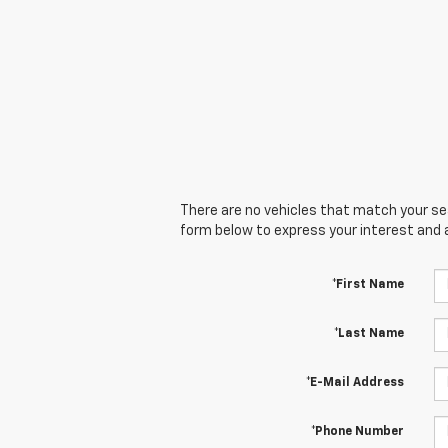
There are no vehicles that match your sear
form below to express your interest and 
*First Name
*Last Name
*E-Mail Address
*Phone Number