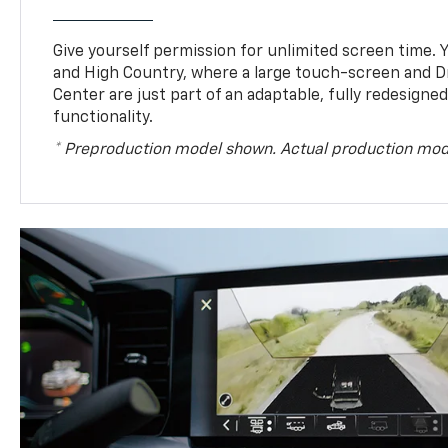
Give yourself permission for unlimited screen time. Yo
and High Country, where a large touch-screen and D
Center are just part of an adaptable, fully redesigne
functionality.
* Preproduction model shown. Actual production mod