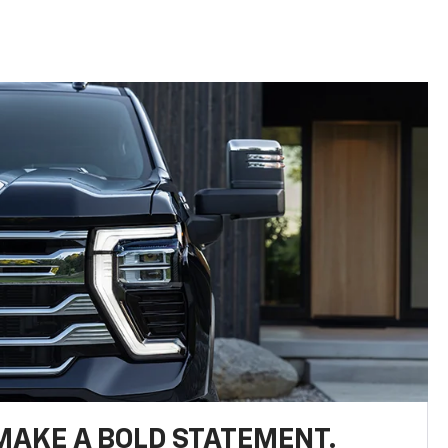
MAKE A BOLD STATEMENT.