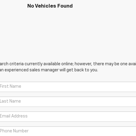
No Vehicles Found
ch criteria currently available online; however, there may be one avail
an experienced sales manager will get back to you.