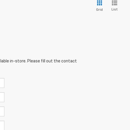
List
Grid
able in-store. Please fill out the contact