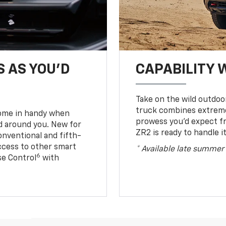
S AS YOU’D
CAPABILITY 
Take on the wild outdoo
truck combines extreme 
come in handy when
prowess you’d expect f
d around you. New for
ZR2 is ready to handle it
conventional and fifth-
access to other smart
* Available late summer
6
ise Control
with