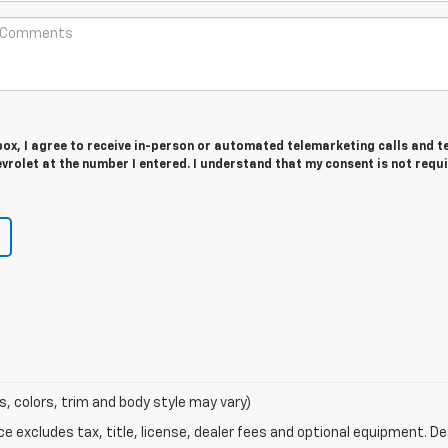
 box, I agree to receive in-person or automated telemarketing calls and t
vrolet at the number I entered. I understand that my consent is not requ
s, colors, trim and body style may vary)
excludes tax, title, license, dealer fees and optional equipment. Deal