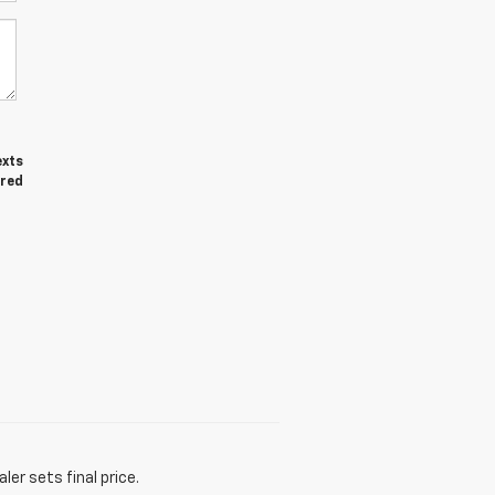
exts
ired
er sets final price.