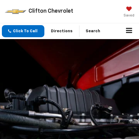
Clifton Chevrolet
Saved
Click To Call
Directions
Search