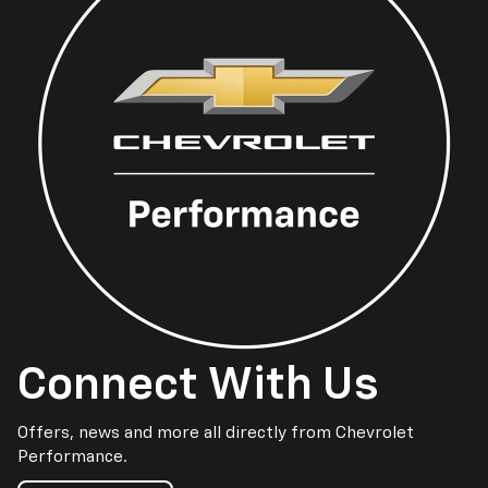
Connect With Us
Offers, news and more all directly from Chevrolet
Performance.