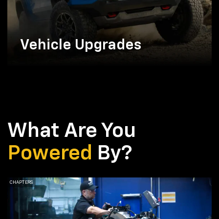
Vehicle Upgrades
What Are You
Powered
By?