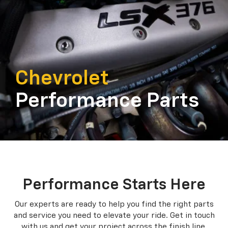
Chevrolet
Performance Parts
Performance Starts Here
Our experts are ready to help you find the right parts
and service you need to
elevate your ride. Get in touch
with us and get your project across the finish line.