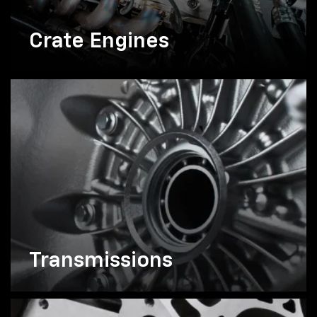
Crate Engines
Transmissions