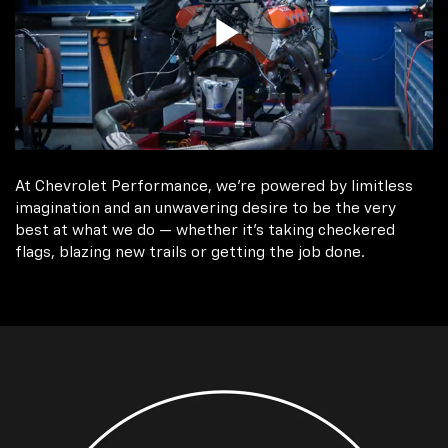
At Chevrolet Performance, we're powered by limitless
imagination and an unwavering desire to be the very
best at what we do — whether it’s taking checkered
flags, blazing new trails or getting the job done.