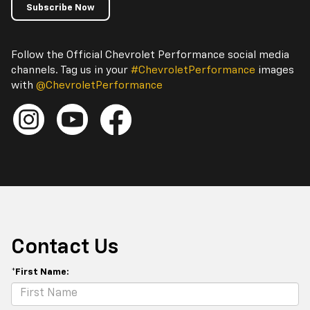
Subscribe Now
Follow the Official Chevrolet Performance social media
channels. Tag us in your
#ChevroletPerformance
images
with
@ChevroletPerformance
Contact Us
*First Name: