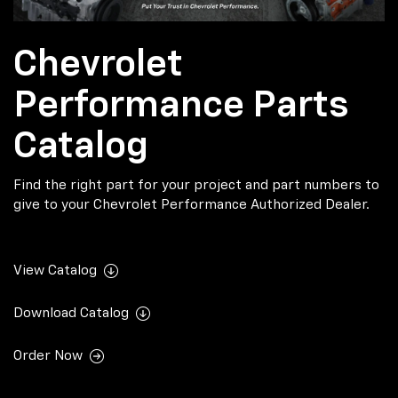
Chevrolet
Performance Parts
Catalog
Find the right part for your project and part numbers to
give to your Chevrolet Performance Authorized Dealer.
View Catalog
Download Catalog
Order Now