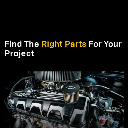
Find The
Right Parts
For Your
Project