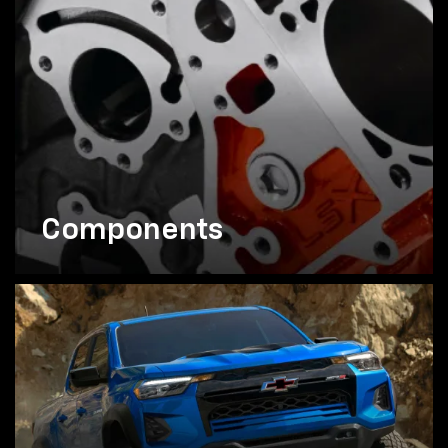
Components