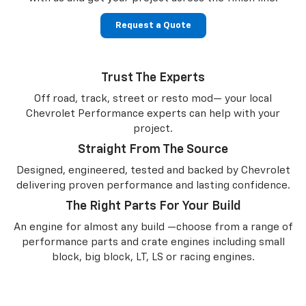
Request a Quote
Trust The Experts
Off road, track, street or resto mod— your local
Chevrolet Performance experts can help with your
project.
Straight From The Source
Designed, engineered, tested and backed by Chevrolet
delivering proven performance and lasting confidence.
The Right Parts For Your Build
An engine for almost any build —choose from a range of
performance parts and crate engines including small
block, big block, LT, LS or racing engines.