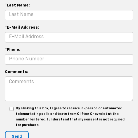
*Last Name:
*E-Mail Address:
*Phone:
Comments:
By clicking this box, I agree to receive in-person or automated
telemarketing calls and texts from Clifton Chevrolet at the
number I entered. I understand that my consent is not required
for purchase.