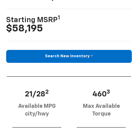
1
Starting MSRP
$58,195
Search New Inventory
2
3
21/28
460
Available MPG
Max Available
city/hwy
Torque