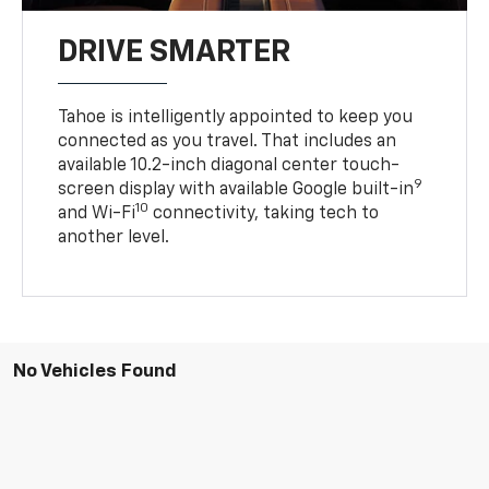
DRIVE SMARTER
Tahoe is intelligently appointed to keep you
connected as you travel. That includes an
available 10.2-inch diagonal center touch-
9
screen display with available Google built-in
10
and Wi-Fi
connectivity, taking tech to
another level.
No Vehicles Found