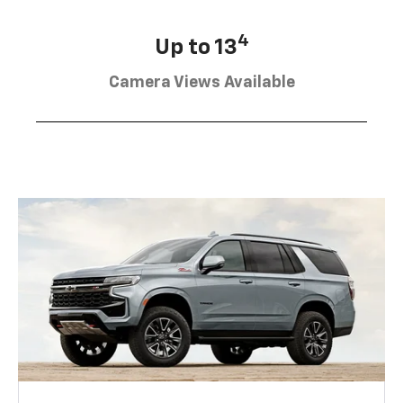
4
Up to 13
Camera Views Available