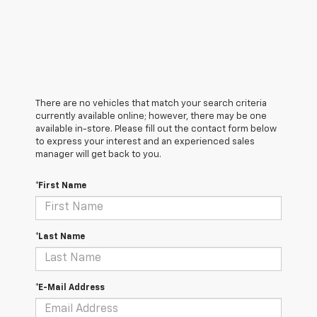
There are no vehicles that match your search criteria
currently available online; however, there may be one
available in-store. Please fill out the contact form below
to express your interest and an experienced sales
manager will get back to you.
*First Name
*Last Name
*E-Mail Address