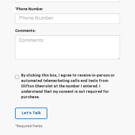
*Phone Number
Comments:
By clicking this box, I agree to receive in-person or
automated telemarketing calls and texts from
Clifton Chevrolet at the number I entered. I
understand that my consent is not required for
purchase.
Let's Talk
*Required Fields