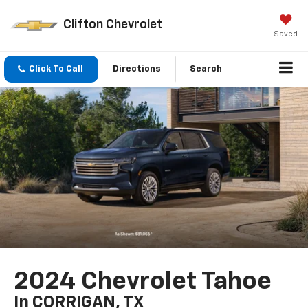
Clifton Chevrolet
Saved
Click To Call
Directions
Search
2024 Chevrolet Tahoe
In CORRIGAN, TX