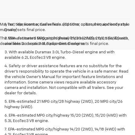
May not represent actual vehicle. (Options, colors, trim and body style
1. Tax, title, license, dealer fees and other optional equipment extra.
may vary)
Dealer sets final price.
The Manufacturer's Suggested Retail Price excludes tax, title, license,
2. EPA-estimated MPG city/highway 21/28 (2WD), 20/26 (4WD) with
dealer fees and optional equipment. Dealer sets final price.
available Duramax 3.0L Turbo-Diesel engine.
3. With available Duramax 3.0L Turbo-Diesel engine and with
available 6.2L EcoTec3 V8 engine.
4. Safety or driver assistance features are no substitute for the
driver’s responsibility to operate the vehicle in a safe manner. Read
the vehicle Owner’s Manual for important feature limitations and
information. Some camera views require available accessory
camera and installation. Not compatible with all trailers. See your
dealer for details.
5. EPA-estimated 21 MPG city/28 highway (2WD), 20 MPG city/26
highway (4WD).
6. EPA-estimated MPG city/highway 15/20 (2WD), 15/20 (4WD) with
5.3L EcoTec3 V8 engine.
7. EPA-estimated MPG city/highway 14/20 (2WD), 14/18 (4WD) with
6.2L EcoTec3 V8 engine.