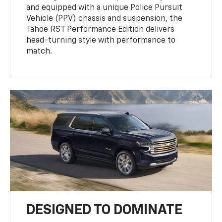
and equipped with a unique Police Pursuit
Vehicle (PPV) chassis and suspension, the
Tahoe RST Performance Edition delivers
head-turning style with performance to
match.
DESIGNED TO DOMINATE