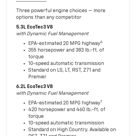
Three powerful engine choices — more
options than any competitor
5.3L EcoTec3 V8
with Dynamic Fuel Management
6
EPA-estimated 20 MPG highway
355 horsepower and 383 lb.-ft. of
torque
10-speed automatic transmission
Standard on LS, LT, RST, Z71 and
Premier
6.2L EcoTec3 V8
with Dynamic Fuel Management
7
EPA-estimated 20 MPG highway
420 horsepower and 460 lb.-ft. of
torque
10-speed automatic transmission
Standard on High Country. Available on