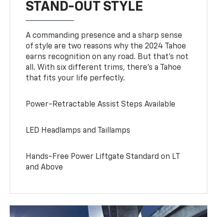
STAND-OUT STYLE
A commanding presence and a sharp sense
of style are two reasons why the 2024 Tahoe
earns recognition on any road. But that’s not
all. With six different trims, there’s a Tahoe
that fits your life perfectly.
Power-Retractable Assist Steps Available
LED Headlamps and Taillamps
Hands-Free Power Liftgate Standard on LT
and Above