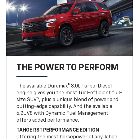
THE POWER TO PERFORM
The available Duramax® 3.0L Turbo-Diesel
engine gives you the most fuel-efficient full-
5
size SUV
, plus a unique blend of power and
cutting-edge capability. And the available
6.2L V8 with Dynamic Fuel Management
offers added performance.
TAHOE RST PERFORMANCE EDITION
Offering the most horsepower of any Tahoe