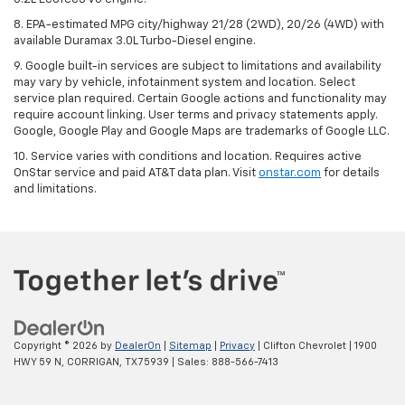
8. EPA-estimated MPG city/highway 21/28 (2WD), 20/26 (4WD) with
available Duramax 3.0L Turbo-Diesel engine.
9. Google built-in services are subject to limitations and availability
may vary by vehicle, infotainment system and location. Select
service plan required. Certain Google actions and functionality may
require account linking. User terms and privacy statements apply.
Google, Google Play and Google Maps are trademarks of Google LLC.
10. Service varies with conditions and location. Requires active
OnStar service and paid AT&T data plan. Visit
onstar.com
for details
and limitations.
Copyright © 2026
by
DealerOn
|
Sitemap
|
Privacy
| Clifton Chevrolet
|
1900
HWY 59 N,
CORRIGAN,
TX
75939
| Sales:
888-566-7413