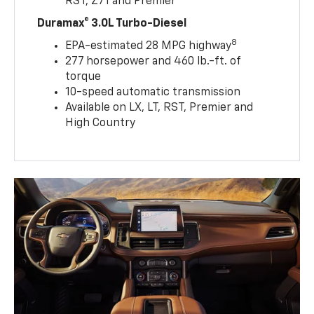
RST, Z71 and Premier
Duramax® 3.0L Turbo-Diesel
8
EPA-estimated 28 MPG highway
277 horsepower and 460 lb.-ft. of
torque
10-speed automatic transmission
Available on LX, LT, RST, Premier and
High Country