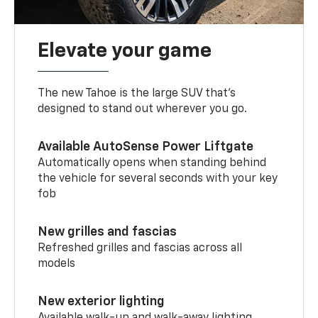
Elevate your game
The new Tahoe is the large SUV that’s
designed to stand out wherever you go.
Available AutoSense Power Liftgate
Automatically opens when standing behind
the vehicle for several seconds with your key
fob
New grilles and fascias
Refreshed grilles and fascias across all
models
New exterior lighting
Available walk-up and walk-away lighting