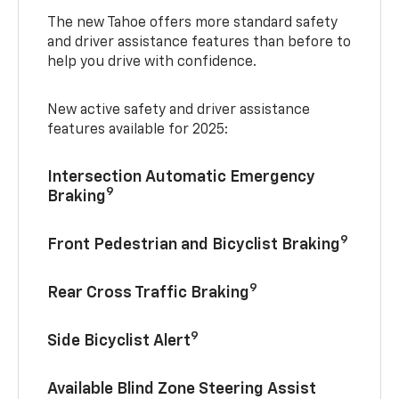
The new Tahoe offers more standard safety
and driver assistance features than before to
help you drive with confidence.
New active safety and driver assistance
features available for 2025:
Intersection Automatic Emergency
9
Braking
9
Front Pedestrian and Bicyclist Braking
9
Rear Cross Traffic Braking
9
Side Bicyclist Alert
Available Blind Zone Steering Assist