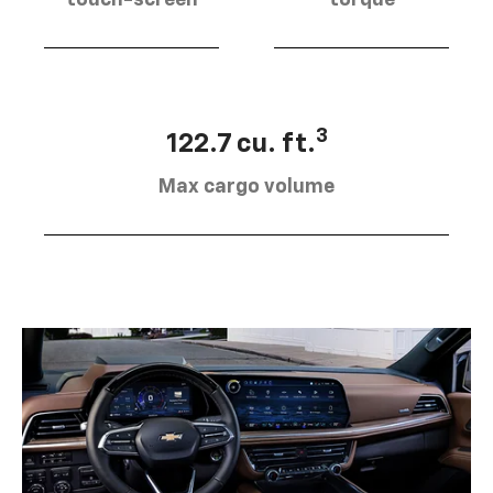
touch-screen
torque
3
122.7 cu. ft.
Max cargo volume