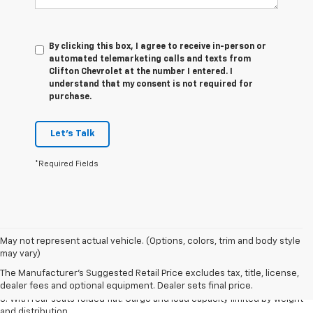
By clicking this box, I agree to receive in-person or
automated telemarketing calls and texts from
Clifton Chevrolet at the number I entered. I
understand that my consent is not required for
purchase.
Let's Talk
*Required Fields
May not represent actual vehicle. (Options, colors, trim and body style
1. The Manufacturer’s Suggested Retail Price excludes tax, title, license,
may vary)
dealer fees and optional equipment. Dealer sets the final price.
The Manufacturer's Suggested Retail Price excludes tax, title, license,
2. With available Duramax 3.0L Turbo-Diesel engine. Late availability.
dealer fees and optional equipment. Dealer sets final price.
3. With rear seats folded flat. Cargo and load capacity limited by weight
and distribution.