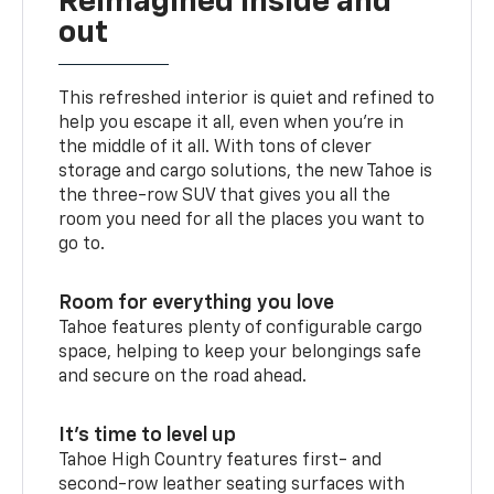
Reimagined inside and
out
This refreshed interior is quiet and refined to
help you escape it all, even when you’re in
the middle of it all. With tons of clever
storage and cargo solutions, the new Tahoe is
the three-row SUV that gives you all the
room you need for all the places you want to
go to.
Room for everything you love
Tahoe features plenty of configurable cargo
space, helping to keep your belongings safe
and secure on the road ahead.
It’s time to level up
Tahoe High Country features first- and
second-row leather seating surfaces with