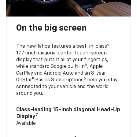
On the big screen
4
The new Tahoe features a best-in-class
17.7-inch diagonal center touch-screen
display that puts it all at your fingertips,
5
while standard Google built-in
, Apple
CarPlay and Android Auto and an 8-year
6
OnStar® Basics Subscriptions
help you stay
connected to your vehicle and the world
around you.
Class-leading 15-inch diagonal Head-Up
7
Display
Available