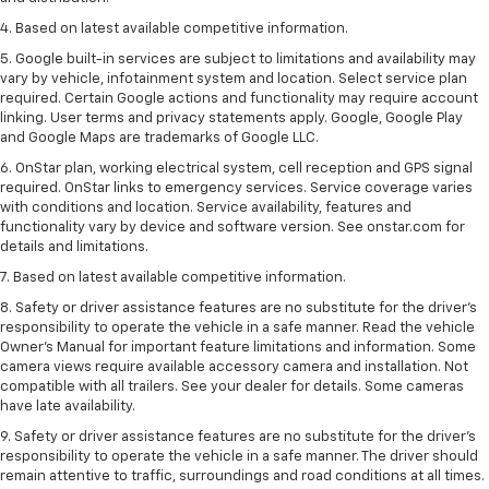
4. Based on latest available competitive information.
5. Google built-in services are subject to limitations and availability may
vary by vehicle, infotainment system and location. Select service plan
required. Certain Google actions and functionality may require account
linking. User terms and privacy statements apply. Google, Google Play
and Google Maps are trademarks of Google LLC.
6. OnStar plan, working electrical system, cell reception and GPS signal
required. OnStar links to emergency services. Service coverage varies
with conditions and location. Service availability, features and
functionality vary by device and software version. See onstar.com for
details and limitations.
7. Based on latest available competitive information.
8. Safety or driver assistance features are no substitute for the driver’s
responsibility to operate the vehicle in a safe manner. Read the vehicle
Owner’s Manual for important feature limitations and information. Some
camera views require available accessory camera and installation. Not
compatible with all trailers. See your dealer for details. Some cameras
have late availability.
9. Safety or driver assistance features are no substitute for the driver’s
responsibility to operate the vehicle in a safe manner. The driver should
remain attentive to traffic, surroundings and road conditions at all times.