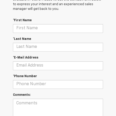
to express your interest and an experienced sales
manager will get back to you.
*First Name
*Last Name
*E-Mail Address
*Phone Number
Comments: