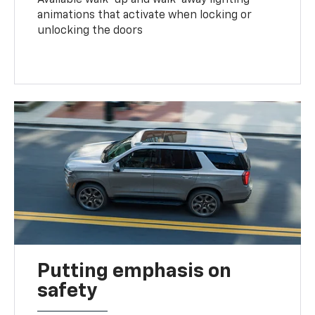
animations that activate when locking or
unlocking the doors
Putting emphasis on
safety