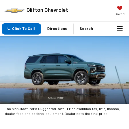
Clifton Chevrolet
Saved
Click To Call
Directions
Search
The Manufacturer’s Suggested Retail Price excludes tax, title, license,
dealer fees and optional equipment. Dealer sets the final price.