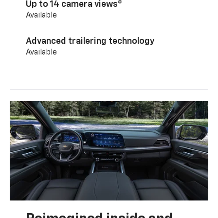
8
Up to 14 camera views
Available
Advanced trailering technology
Available