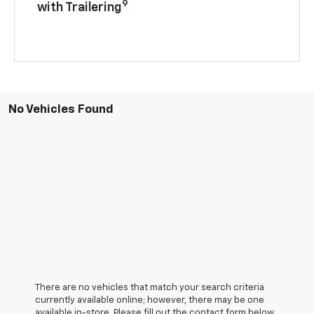
9
with Trailering
No Vehicles Found
There are no vehicles that match your search criteria
currently available online; however, there may be one
available in-store. Please fill out the contact form below