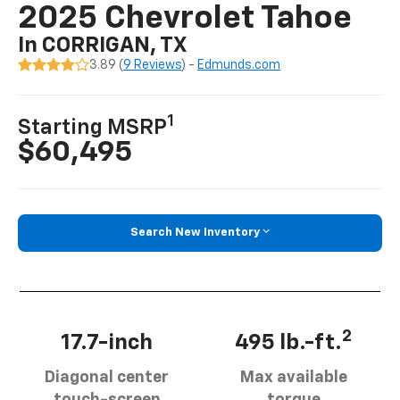
2025 Chevrolet Tahoe
In CORRIGAN, TX
3.89 (
9 Reviews
) -
Edmunds.com
1
Starting MSRP
$60,495
Search New Inventory
2
17.7-inch
495 lb.-ft.
Diagonal center
Max available