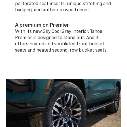
perforated seat inserts, unique stitching and
badging, and authentic wood décor.
A premium on Premier
With its new Sky Cool Gray interior, Tahoe
Premier is designed to stand out. And it
offers heated and ventilated front bucket
seats and heated second-row bucket seats.