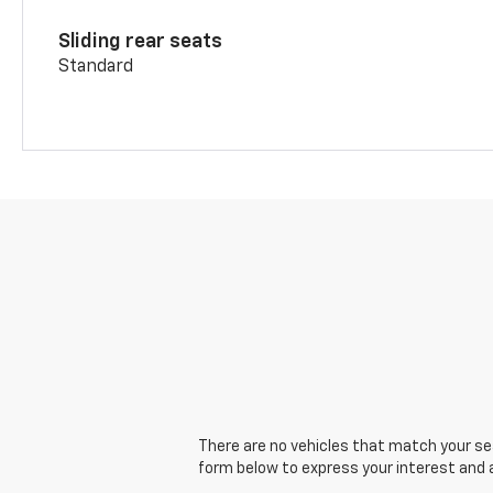
Sliding rear seats
Standard
There are no vehicles that match your sear
form below to express your interest and 