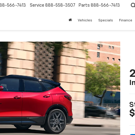
88-566-7413
Service
888-558-3507
Parts
888-566-7413
Vehicles
Specials
Finance
2
I
S
$