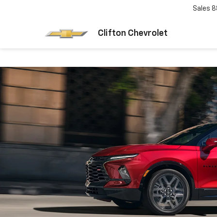
Sales
8
Clifton Chevrolet