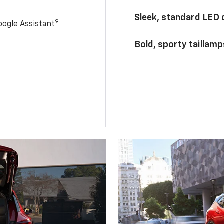
Sleek, standard LED
9
ogle Assistant
Bold, sporty taillamp