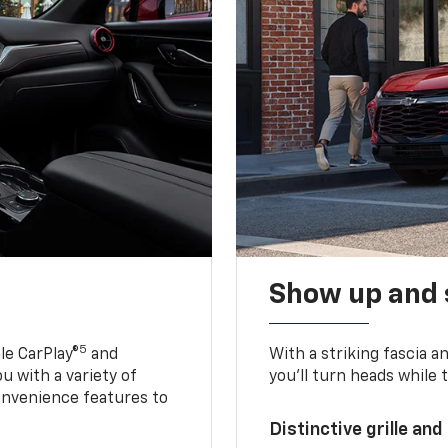
Show up and 
5
le CarPlay®
and
With a striking fascia 
u with a variety of
you’ll turn heads while 
onvenience features to
Distinctive grille and