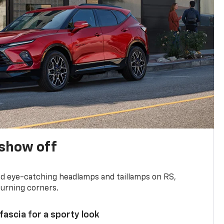
show off
and eye-catching headlamps and taillamps on RS,
turning corners.
 fascia for a sporty look