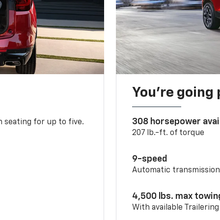
You’re going 
308 horsepower avai
 seating for up to five.
207 lb.-ft. of torque
9-speed
Automatic transmissio
4,500 lbs. max towin
With available Trailerin