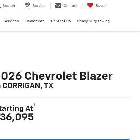
Search
Service
Contact
Saved
Services
Dealer Info
Contact Us
Heavy Duty Towing
026 Chevrolet Blazer
n CORRIGAN, TX
1
tarting At
36,095