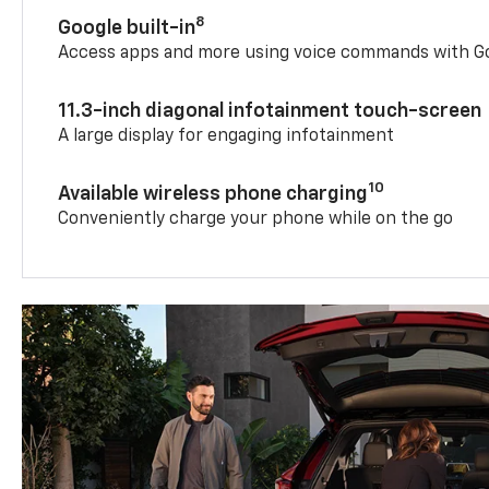
8
Google built-in
Access apps and more using voice commands with Go
11.3-inch diagonal infotainment touch-screen
A large display for engaging infotainment
10
Available wireless phone charging
Conveniently charge your phone while on the go