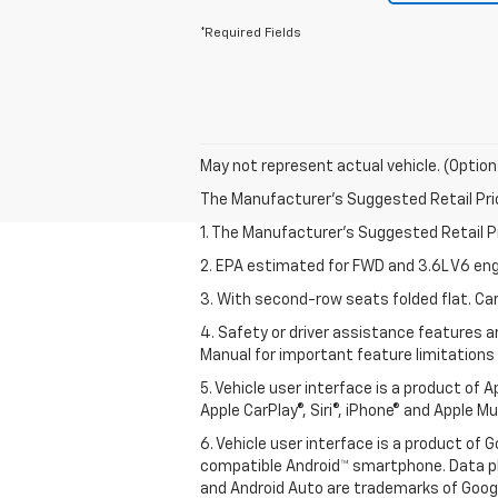
*Required Fields
May not represent actual vehicle. (Option
The Manufacturer's Suggested Retail Price 
1. The Manufacturer’s Suggested Retail Pri
2. EPA estimated for FWD and 3.6L V6 eng
3. With second-row seats folded flat. Car
4. Safety or driver assistance features ar
Manual for important feature limitations
5. Vehicle user interface is a product of 
Apple CarPlay®, Siri®, iPhone® and Apple M
6. Vehicle user interface is a product of
compatible Android™ smartphone. Data pl
and Android Auto are trademarks of Googl