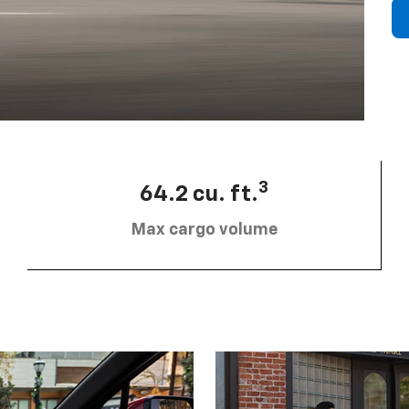
3
64.2 cu. ft.
Max cargo volume