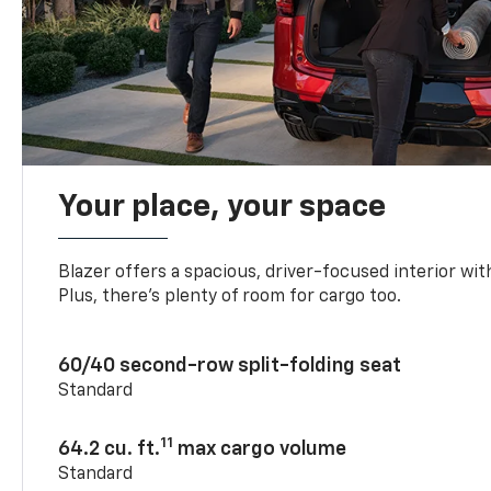
Your place, your space
Blazer offers a spacious, driver-focused interior with
Plus, there’s plenty of room for cargo too.
60/40 second-row split-folding seat
Standard
11
64.2 cu. ft.
max cargo volume
Standard