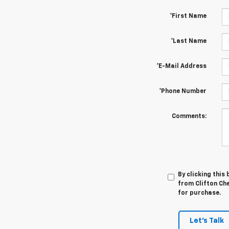
*First Name
*Last Name
*E-Mail Address
*Phone Number
Comments:
By clicking this
from Clifton Che
for purchase.
Let's Talk