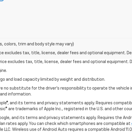
s, colors, trim and body style may vary)
excludes tax, title, license, dealer fees and optional equipment. Deal
ce excludes tax, title, license, dealer fees and optional equipment. De
ine.
go and load capacity limited by weight and distribution.
e no substitute for the driver's responsibility to operate the vehicle
 and information.
Apple®, and its terms and privacy statements apply. Requires compatibl
usic® are trademarks of Apple Inc., registered in the U.S. and other cou
 Google, and its terms and privacy statements apply. Requires the And
an rates apply. You can check which smartphones are compatible at
e LLC. Wireless use of Android Auto requires a compatible Android 11.