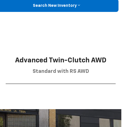
Search New Inventory
Advanced Twin-Clutch AWD
Standard with RS AWD