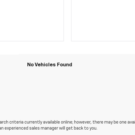
No Vehicles Found
ch criteria currently available online; however, there may be one avail
an experienced sales manager will get back to you.