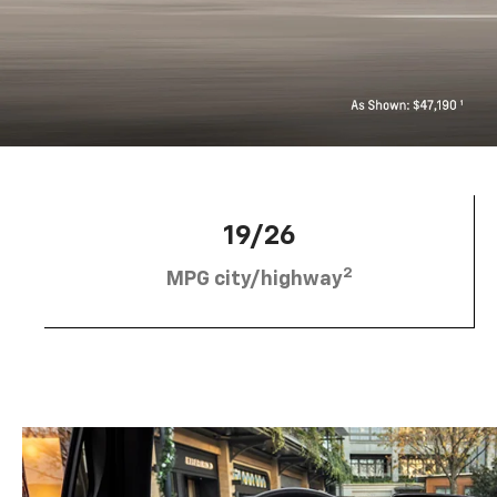
19/26
2
MPG city/highway