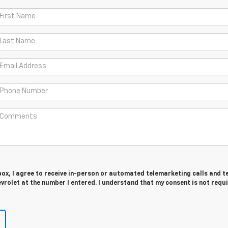
 box, I agree to receive in-person or automated telemarketing calls and t
vrolet at the number I entered. I understand that my consent is not requ