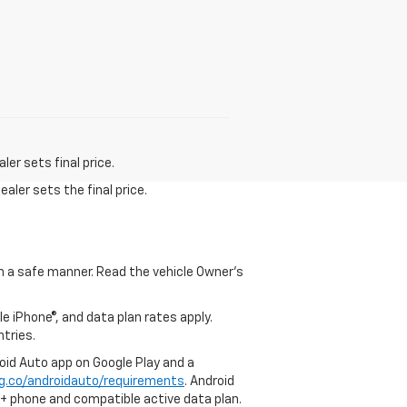
er sets final price.
aler sets the final price.
 in a safe manner. Read the vehicle Owner's
e iPhone®, and data plan rates apply.
ntries.
roid Auto app on Google Play and a
g.co/androidauto/requirements
. Android
0+ phone and compatible active data plan.