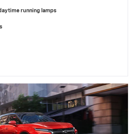
 daytime running lamps
s