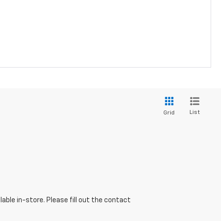
List
Grid
able in-store. Please fill out the contact