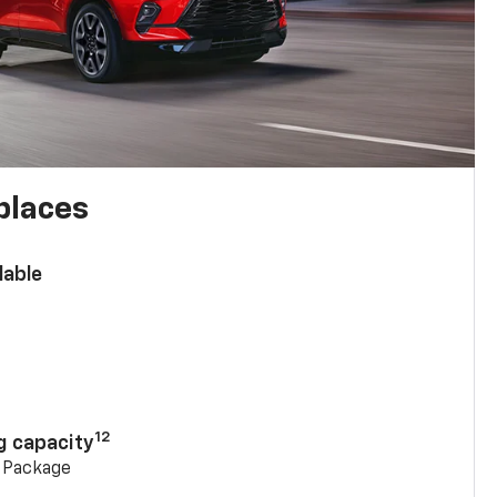
places
lable
n
12
g capacity
g Package