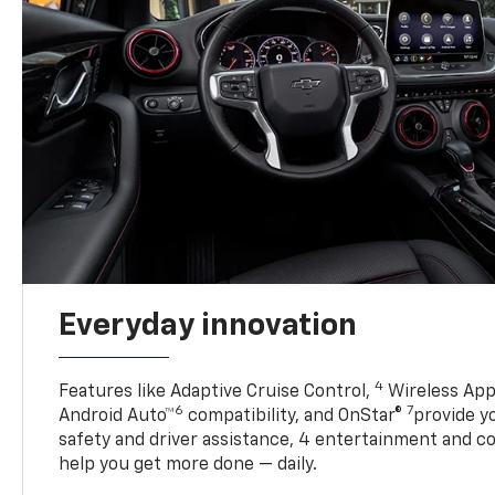
Everyday innovation
4
Features like Adaptive Cruise Control,
Wireless App
6
7
Android Auto™
compatibility, and OnStar®
provide yo
safety and driver assistance, 4 entertainment and c
help you get more done — daily.