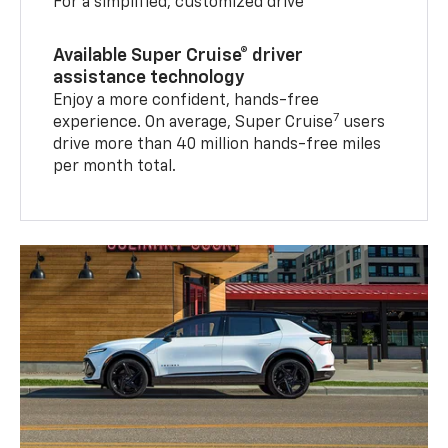
For a simplified, customized drive
Available Super Cruise® driver
assistance technology
Enjoy a more confident, hands-free
7
experience. On average, Super Cruise
users
drive more than 40 million hands-free miles
per month total.