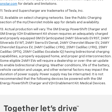
onstar.com
for details and limitations.
11. Tesla and Supercharger are trademarks of Tesla, Inc.
12. Available on select charging networks. See the Public Charging
section of the myChevrolet mobile app for details and availability.
13. Actual production will vary. The GM Energy PowerShift Charger and
GM Energy V2H Enablement Kit shown requires an adequately charged
and properly equipped GM EV (anticipated 24MY Silverado EV RST, 24MY
Silverado EV WT, 24MY Sierra EV Denali, 24MY Chevrolet Blazer EV, 24MY
Chevrolet Equinox EV, 24MY Cadillac LYRIQ, 25MY Cadillac LYRIQ, 25MY
Cadillac OPTIQ, 25MY Cadillac Escalade IQ) having bidirectional charging
capabilities, a properly equipped home, and proper grid interconnection.
Some eligible 24MY EVs will require a dealership or over-the-air update
to enable bidirectional charging. Weather conditions, life of the battery,
vehicle variation and usage, and other external factors may impact the
duration of power supply. Power supply may be interrupted. It is not
recommended that the following devices be powered with the GM
Energy PowerShift Charger and V2H Enablement Kit: Medical Devices.