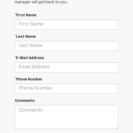
manager will get back to you.
*First Name
*Last Name
*E-Mail Address
*Phone Number
Comments: