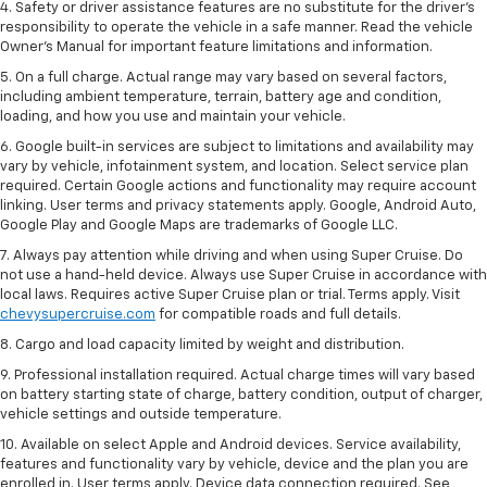
4. Safety or driver assistance features are no substitute for the driver’s
responsibility to operate the vehicle in a safe manner. Read the vehicle
Owner’s Manual for important feature limitations and information.
5. On a full charge. Actual range may vary based on several factors,
including ambient temperature, terrain, battery age and condition,
loading, and how you use and maintain your vehicle.
6. Google built-in services are subject to limitations and availability may
vary by vehicle, infotainment system, and location. Select service plan
required. Certain Google actions and functionality may require account
linking. User terms and privacy statements apply. Google, Android Auto,
Google Play and Google Maps are trademarks of Google LLC.
7. Always pay attention while driving and when using Super Cruise. Do
not use a hand-held device. Always use Super Cruise in accordance with
local laws. Requires active Super Cruise plan or trial. Terms apply. Visit
chevysupercruise.com
for compatible roads and full details.
8. Cargo and load capacity limited by weight and distribution.
9. Professional installation required. Actual charge times will vary based
on battery starting state of charge, battery condition, output of charger,
vehicle settings and outside temperature.
10. Available on select Apple and Android devices. Service availability,
features and functionality vary by vehicle, device and the plan you are
enrolled in. User terms apply. Device data connection required. See