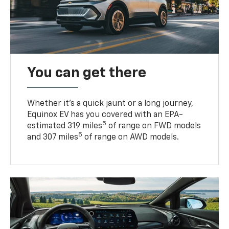
You can get there
Whether it’s a quick jaunt or a long journey,
Equinox EV has you covered with an EPA-
5
estimated 319 miles
of range on FWD models
5
and 307 miles
of range on AWD models.