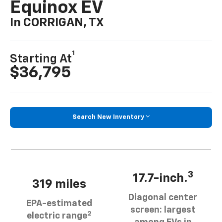
Equinox EV
In CORRIGAN, TX
1
Starting At
$36,795
Search New Inventory
3
17.7-inch.
319 miles
Diagonal center
EPA-estimated
screen: largest
2
electric range