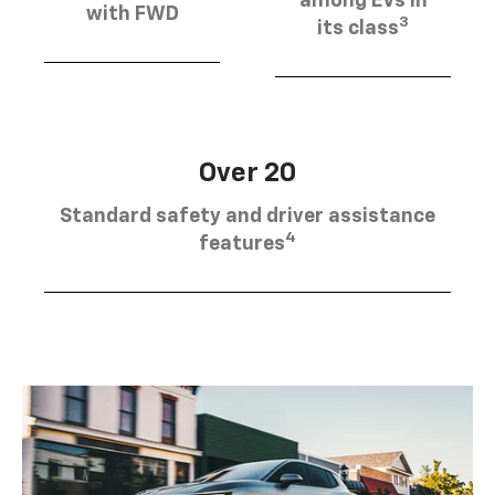
among EVs in
with FWD
3
its class
Over 20
Standard safety and driver assistance
4
features