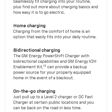
Seamlessly fit charging into your routine,
plus find out more about charging basics and
how easy it is to go electric.
Home charging
Charging from the comfort of home is an
option that easily fits into your daily routine.
Bidirectional charging
The GM Energy PowerShift Charger with
bidirectional capabilities and GM Energy V2H
13
Enablement Kit,
can provide a backup
power source for your properly equipped
home in the event of a blackout.
On-the-go charging
Just pull up to a Level 2 charger or DC Fast
Charger at certain public locations and you
can be back on the road in less time.