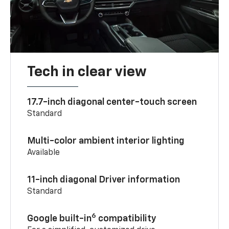
Tech in clear view
17.7-inch diagonal center-touch screen
Standard
Multi-color ambient interior lighting
Available
11-inch diagonal Driver information
Standard
6
Google built-in
compatibility