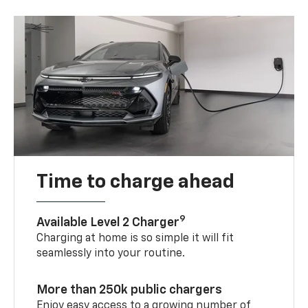
Time to charge ahead
9
Available Level 2 Charger
Charging at home is so simple it will fit
seamlessly into your routine.
More than 250k public chargers
Enjoy easy access to a growing number of