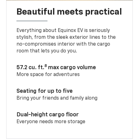
Beautiful meets practical
Everything about Equinox EV is seriously
stylish, from the sleek exterior lines to the
no-compromises interior with the cargo
room that lets you do you.
8
57.2 cu. ft.
max cargo volume
More space for adventures
Seating for up to five
Bring your friends and family along
Dual-height cargo floor
Everyone needs more storage