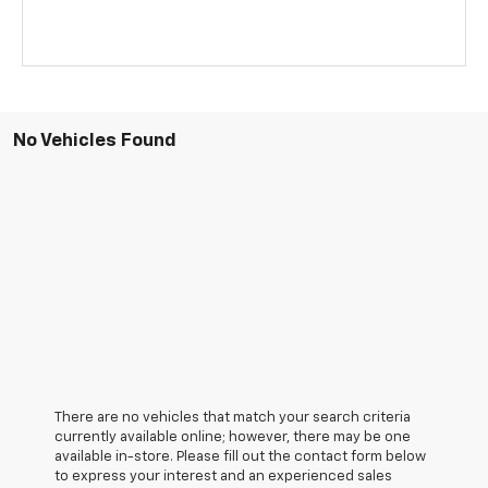
No Vehicles Found
There are no vehicles that match your search criteria
currently available online; however, there may be one
available in-store. Please fill out the contact form below
to express your interest and an experienced sales