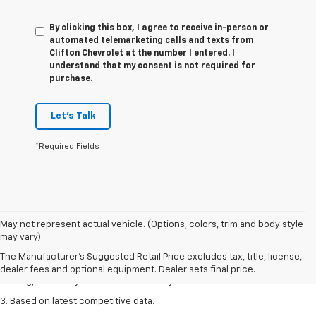
By clicking this box, I agree to receive in-person or
automated telemarketing calls and texts from
Clifton Chevrolet at the number I entered. I
understand that my consent is not required for
purchase.
Let's Talk
*Required Fields
1. The Manufacturer’s Suggested Retail Price excludes tax, title, license,
May not represent actual vehicle. (Options, colors, trim and body style
dealer fees and optional equipment. Dealer sets the final price
may vary)
2. On a full charge. Actual range may vary based on several factors,
The Manufacturer's Suggested Retail Price excludes tax, title, license,
including ambient temperature, terrain, battery age and condition,
dealer fees and optional equipment. Dealer sets final price.
loading, and how you use and maintain your vehicle.
3. Based on latest competitive data.