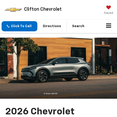
Clifton Chevrolet
Saved
Click To Call
Directions
Search
2026 Chevrolet