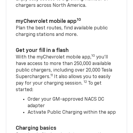
chargers across North America.
10
myChevrolet mobile app
Plan the best routes, find available public
charging stations and more.
Get your fill in a flash
10
With the myChevrolet mobile app,
you’ll
have access to more than 250,000 available
public chargers, including over 20,000 Tesla
11
Superchargers.
It also allows you to easily
12
pay for your charging session.
To get
started:
Order your GM-approved NACS DC
adapter
Activate Public Charging within the app
Charging basics