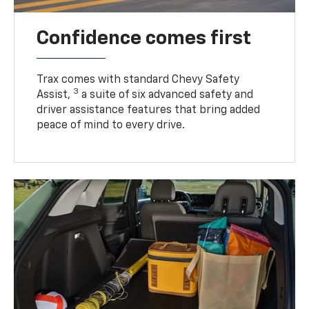
Confidence comes first
Trax comes with standard Chevy Safety
3
Assist,
a suite of six advanced safety and
driver assistance features that bring added
peace of mind to every drive.