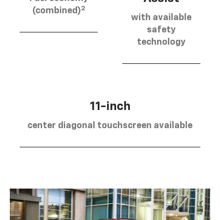
2
(combined)
with available
safety
technology
11-inch
center diagonal touchscreen available