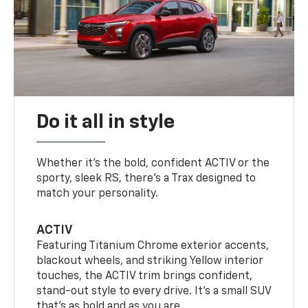
Do it all in style
Whether it’s the bold, confident ACTIV or the
sporty, sleek RS, there’s a Trax designed to
match your personality.
ACTIV
Featuring Titanium Chrome exterior accents,
blackout wheels, and striking Yellow interior
touches, the ACTIV trim brings confident,
stand-out style to every drive. It's a small SUV
that’s as bold and as you are.