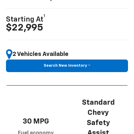
1
Starting At
$22,995
2 Vehicles Available
Search New Inventory
Standard
Chevy
30 MPG
Safety
Assist
Fuel economy