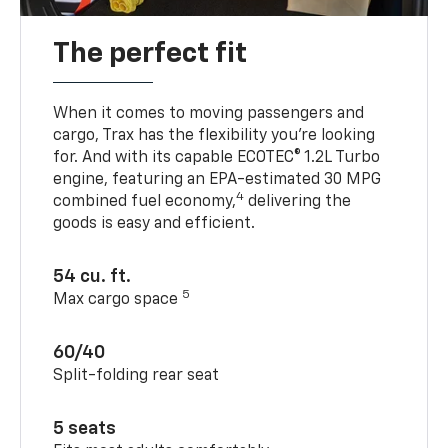
The perfect fit
When it comes to moving passengers and
cargo, Trax has the flexibility you’re looking
for. And with its capable ECOTEC® 1.2L Turbo
engine, featuring an EPA-estimated 30 MPG
4
combined fuel economy,
delivering the
goods is easy and efficient.
54 cu. ft.
5
Max cargo space
60/40
Split-folding rear seat
5 seats