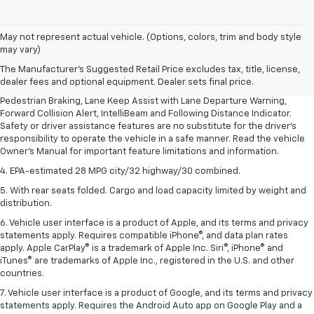
1. The Manufacturer’s Suggested Retail Price excludes, tax, title, license,
May not represent actual vehicle. (Options, colors, trim and body style
dealer fees and optional equipment. Dealer sets final price.
may vary)
2. EPA-estimated 28 MPG city/32 highway/30 combined.
The Manufacturer's Suggested Retail Price excludes tax, title, license,
dealer fees and optional equipment. Dealer sets final price.
3. Chevy Safety Assist includes Automatic Emergency Braking, Front
Pedestrian Braking, Lane Keep Assist with Lane Departure Warning,
Forward Collision Alert, IntelliBeam and Following Distance Indicator.
Safety or driver assistance features are no substitute for the driver's
responsibility to operate the vehicle in a safe manner. Read the vehicle
Owner's Manual for important feature limitations and information.
4. EPA-estimated 28 MPG city/32 highway/30 combined.
5. With rear seats folded. Cargo and load capacity limited by weight and
distribution.
6. Vehicle user interface is a product of Apple, and its terms and privacy
statements apply. Requires compatible iPhone®, and data plan rates
apply. Apple CarPlay® is a trademark of Apple Inc. Siri®, iPhone® and
iTunes® are trademarks of Apple Inc., registered in the U.S. and other
countries.
7. Vehicle user interface is a product of Google, and its terms and privacy
statements apply. Requires the Android Auto app on Google Play and a