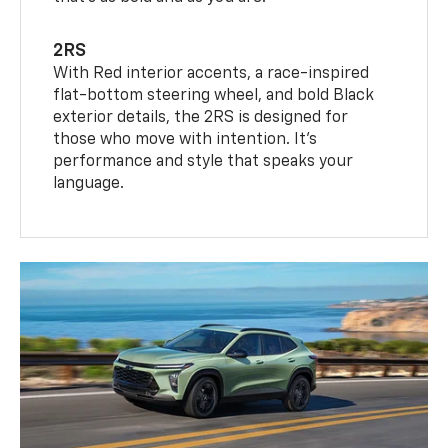
2RS
With Red interior accents, a race-inspired
flat-bottom steering wheel, and bold Black
exterior details, the 2RS is designed for
those who move with intention. It's
performance and style that speaks your
language.