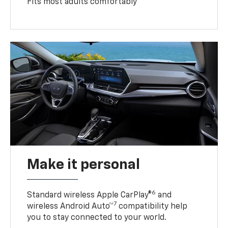
Fits most adults comfortably
Make it personal
6
Standard wireless Apple CarPlay®
and
7
wireless Android Auto™
compatibility help
you to stay connected to your world.