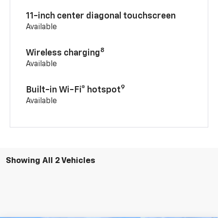
11-inch center diagonal touchscreen
Available
8
Wireless charging
Available
9
Built-in Wi-Fi® hotspot
Available
Showing All 2 Vehicles