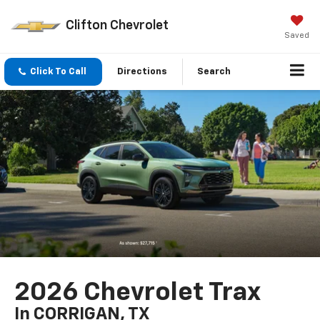
Clifton Chevrolet
Saved
Click To Call
Directions
Search
2026 Chevrolet Trax
In CORRIGAN, TX