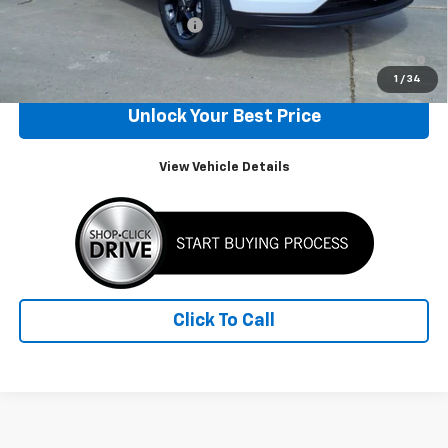
Chevrolet GMF Bonus Cash
-$500
2.9% APR for 48 Months and 90 Day Payment Deferral for Well-
Qualified Buyers When Financed w/ GM Financial
1
/
34
Unlock Your Best Price
View Vehicle Details
Click To Call