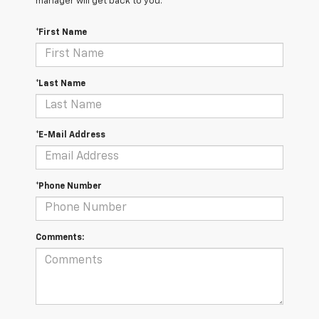
manager will get back to you.
*First Name
*Last Name
*E-Mail Address
*Phone Number
Comments: