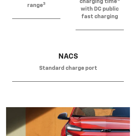
charging time
3
range
with DC public
fast charging
NACS
Standard charge port