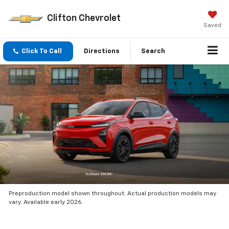
Clifton Chevrolet
Saved
Click To Call
Directions
Search
Preproduction model shown throughout. Actual production models may
vary. Available early 2026.