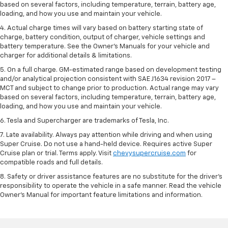
based on several factors, including temperature, terrain, battery age,
loading, and how you use and maintain your vehicle.
4. Actual charge times will vary based on battery starting state of
charge, battery condition, output of charger, vehicle settings and
battery temperature. See the Owner’s Manuals for your vehicle and
charger for additional details & limitations.
5. On a full charge. GM-estimated range based on development testing
and/or analytical projection consistent with SAE J1634 revision 2017 –
MCT and subject to change prior to production. Actual range may vary
based on several factors, including temperature, terrain, battery age,
loading, and how you use and maintain your vehicle.
6. Tesla and Supercharger are trademarks of Tesla, Inc.
7. Late availability. Always pay attention while driving and when using
Super Cruise. Do not use a hand-held device. Requires active Super
Cruise plan or trial. Terms apply. Visit
chevysupercruise.com
for
compatible roads and full details.
8. Safety or driver assistance features are no substitute for the driver's
responsibility to operate the vehicle in a safe manner. Read the vehicle
Owner's Manual for important feature limitations and information.