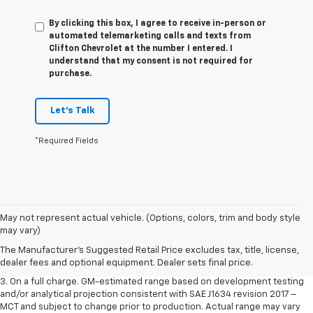
By clicking this box, I agree to receive in-person or
automated telemarketing calls and texts from
Clifton Chevrolet at the number I entered. I
understand that my consent is not required for
purchase.
Let's Talk
*Required Fields
1. The Manufacturer’s Suggested Retail Price excludes tax, title, license,
May not represent actual vehicle. (Options, colors, trim and body style
dealer fees and optional equipment. Dealer sets the final price.
may vary)
2. The Manufacturer’s Suggested Retail Price excludes tax, title, license,
The Manufacturer's Suggested Retail Price excludes tax, title, license,
dealer fees and optional equipment. Dealer sets the final price.
dealer fees and optional equipment. Dealer sets final price.
3. On a full charge. GM-estimated range based on development testing
and/or analytical projection consistent with SAE J1634 revision 2017 –
MCT and subject to change prior to production. Actual range may vary