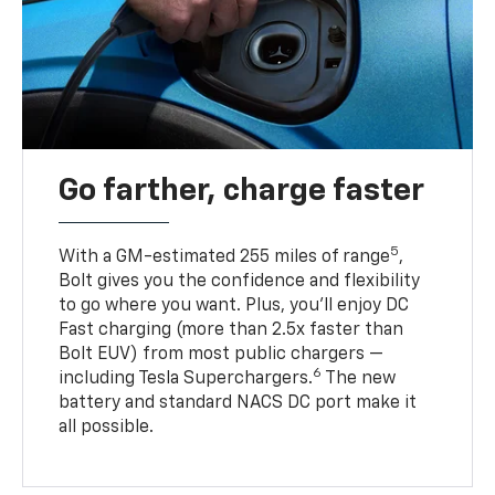
Go farther, charge faster
5
With a GM-estimated 255 miles of range
,
Bolt gives you the confidence and flexibility
to go where you want. Plus, you’ll enjoy DC
Fast charging (more than 2.5x faster than
Bolt EUV) from most public chargers —
6
including Tesla Superchargers.
The new
battery and standard NACS DC port make it
all possible.