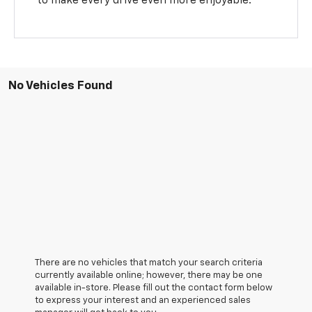
to make every drive even more enjoyable.
No Vehicles Found
There are no vehicles that match your search criteria
currently available online; however, there may be one
available in-store. Please fill out the contact form below
to express your interest and an experienced sales