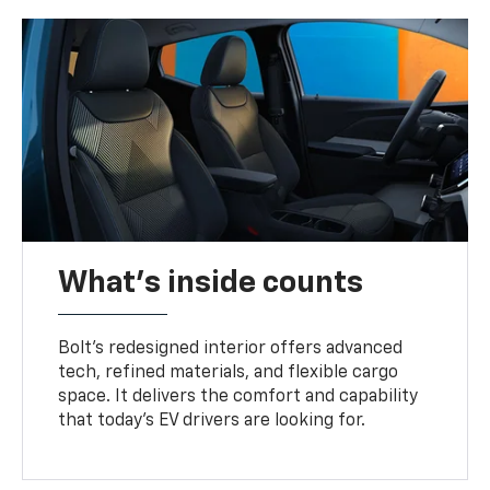
What's inside counts
Bolt’s redesigned interior offers advanced
tech, refined materials, and flexible cargo
space. It delivers the comfort and capability
that today’s EV drivers are looking for.