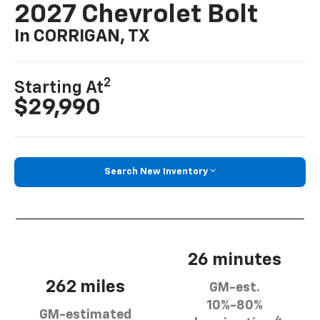
2027 Chevrolet Bolt
In CORRIGAN, TX
2
Starting At
$29,990
Search New Inventory
26 minutes
262 miles
GM-est.
10%-80%
GM-estimated
4