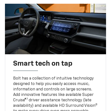
Smart tech on tap
Bolt has a collection of intuitive technology
designed to help you easily access music,
information and controls on large screens.
Add innovative features like available Super
7
Cruise®
driver assistance technology (late
8
availability) and available HD Surround Vision