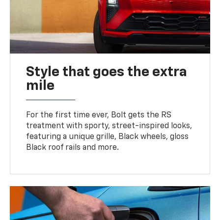
Style that goes the extra
mile
For the first time ever, Bolt gets the RS
treatment with sporty, street-inspired looks,
featuring a unique grille, Black wheels, gloss
Black roof rails and more.