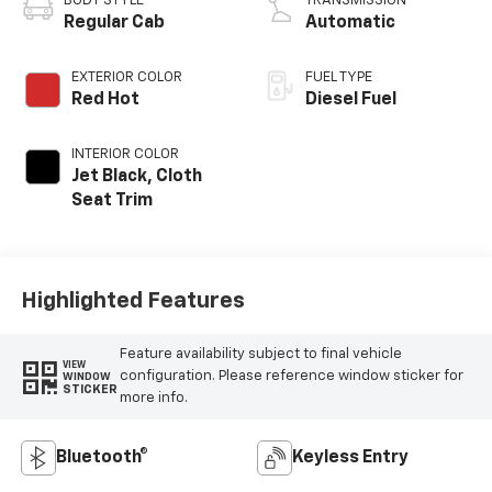
BODY STYLE
TRANSMISSION
Regular Cab
Automatic
EXTERIOR COLOR
FUEL TYPE
Red Hot
Diesel Fuel
INTERIOR COLOR
Jet Black, Cloth
Seat Trim
Highlighted Features
Feature availability subject to final vehicle
VIEW
configuration. Please reference window sticker for
WINDOW
STICKER
more info.
Bluetooth®
Keyless Entry