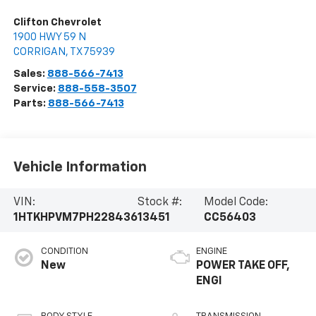
Clifton Chevrolet
1900 HWY 59 N
CORRIGAN
,
TX
75939
Sales:
888-566-7413
Service:
888-558-3507
Parts:
888-566-7413
Vehicle Information
VIN:
Stock #:
Model Code:
1HTKHPVM7PH228436
13451
CC56403
CONDITION
ENGINE
New
POWER TAKE OFF,
ENGI