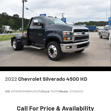
2022
Chevrolet Silverado 4500 HD
VIN:
1HTKHPVK9NH431274
Stock:
13359
Model:
CC56403
Call For Price & Availability