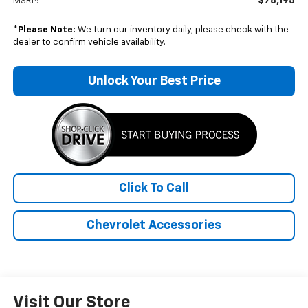
$78,195
MSRP:
*
Please Note:
We turn our inventory daily, please check with the
dealer to confirm vehicle availability.
Unlock Your Best Price
Click To Call
Chevrolet Accessories
Visit Our Store