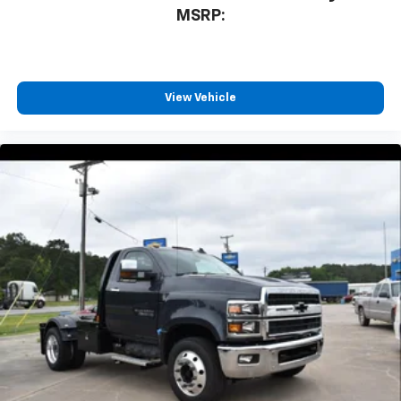
MSRP:
View Vehicle