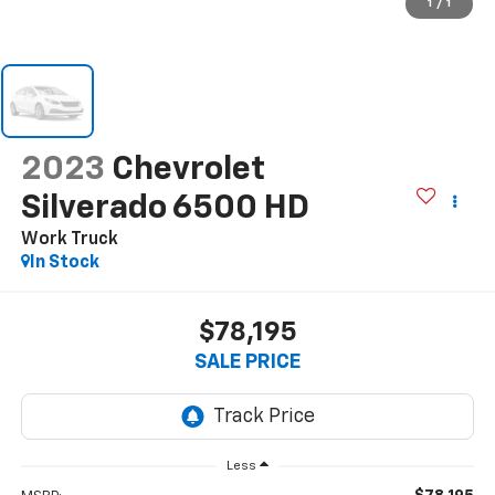
1
/
1
2023
Chevrolet
Silverado 6500 HD
Work Truck
In Stock
$78,195
SALE PRICE
Less