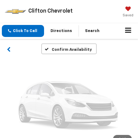
Vehicle Photos
Clifton Chevrolet
Unavailable
Saved
Click To Call
Directions
Search
Please Check Back Soon
Confirm Availability