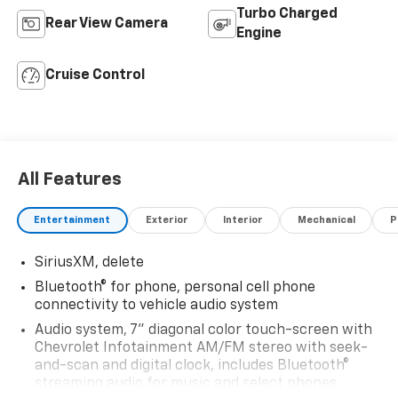
Turbo Charged
Rear View Camera
Engine
Cruise Control
All Features
Entertainment
Exterior
Interior
Mechanical
P
SiriusXM, delete
Bluetooth® for phone, personal cell phone
connectivity to vehicle audio system
Audio system, 7" diagonal color touch-screen with
Chevrolet Infotainment AM/FM stereo with seek-
and-scan and digital clock, includes Bluetooth®
streaming audio for music and select phones.