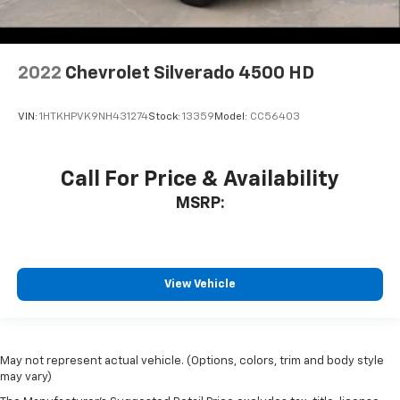
2022
Chevrolet Silverado 4500 HD
VIN:
1HTKHPVK9NH431274
Stock:
13359
Model:
CC56403
Call For Price & Availability
MSRP:
View Vehicle
May not represent actual vehicle. (Options, colors, trim and body style
may vary)