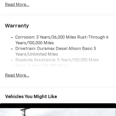
Includes (UQ3) 6-speaker audio system.
Read More...
6-speaker audio system
Warranty
Corrosion: 3 Years/36,000 Miles Rust-Through 6
Years/100,000 Miles
Drivetrain: Duramax Diesel Allison Basic 5
Years/Unlimited Miles
Roadside Assistance: 5 Years/100,000 Miles
Basic: 3 Years/36,000 Miles
Maintenance: First Visit: 12 Months/12,000 Miles
Read More...
Vehicles You Might Like