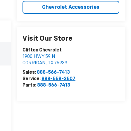
Chevrolet Accessories
Visit Our Store
Clifton Chevrolet
1900 HWY 59 N
CORRIGAN
,
TX
75939
Sales:
888-566-7413
Service:
888-558-3507
Parts:
888-566-7413