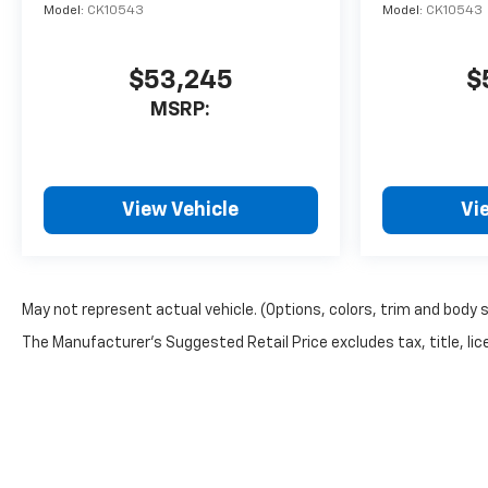
Model:
CK10543
Model:
CK10543
$53,245
$
MSRP:
View Vehicle
Vi
May not represent actual vehicle. (Options, colors, trim and body 
The Manufacturer's Suggested Retail Price excludes tax, title, lice