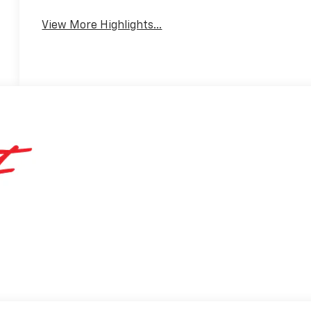
View More Highlights...