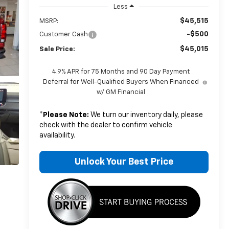
Less
$45,515
MSRP:
-$500
Customer Cash
$45,015
Sale Price:
4.9% APR for 75 Months and 90 Day Payment
Deferral for Well-Qualified Buyers When Financed
w/ GM Financial
*
Please Note:
We turn our inventory daily, please
check with the dealer to confirm vehicle
availability.
Unlock Your Best Price