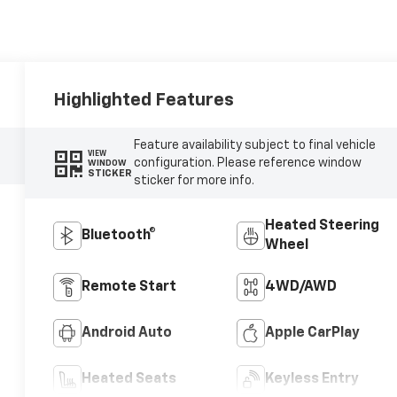
Highlighted Features
Feature availability subject to final vehicle
VIEW
configuration. Please reference window
WINDOW
STICKER
sticker for more info.
Heated Steering
Bluetooth®
Wheel
Remote Start
4WD/AWD
Android Auto
Apple CarPlay
Heated Seats
Keyless Entry