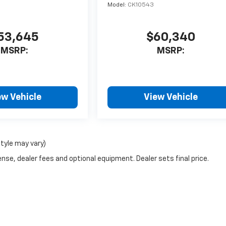
Model:
CK10543
53,645
$60,340
MSRP:
MSRP:
ew Vehicle
View Vehicle
style may vary)
nse, dealer fees and optional equipment. Dealer sets final price.