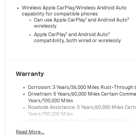
Wireless Apple CarPlay/Wireless Android Auto
capability for compatible phones
1
2
Can use Apple CarPlay
and Android Auto
wirelessly
1
2
Apple CarPlay
and Android Auto
compatibility, both wired or wirelessly
Warranty
Corrosion: 3 Years/36,000 Miles Rust-Through 
Drivetrain: 5 Years/60,000 Miles Certain Commer
Years/100,000 Miles
Roadside Assistance: 5 Years/60,000 Miles Cert
Years/100,000 Miles
Warranty: <<< Preliminary 2026 Warranty >>>
Basic: 3 Years/36,000 Miles
Read More...
Maintenance: First Visit: 12 Months/12,000 Mil