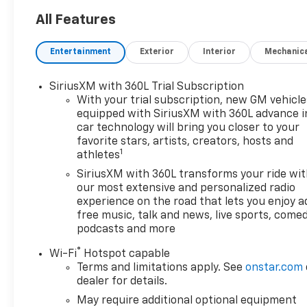
All Features
Entertainment
Exterior
Interior
Mechanic
SiriusXM with 360L Trial Subscription
With your trial subscription, new GM vehicle
equipped with SiriusXM with 360L advance i
car technology will bring you closer to your
favorite stars, artists, creators, hosts and
1
athletes
SiriusXM with 360L transforms your ride wi
our most extensive and personalized radio
experience on the road that lets you enjoy a
free music, talk and news, live sports, comed
podcasts and more
®
Wi-Fi
Hotspot capable
Terms and limitations apply. See
onstar.com
dealer for details.
May require additional optional equipment