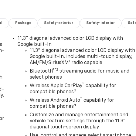
al
Package
Safety-exterior
Safety-interior
Saf
11.3" diagonal advanced color LCD display with
s
Google built-In
n-
11.3" diagonal advanced color LCD display with
Google built-In, includes multi-touch display,
1
AM/FM/SiriusXM
radio capable
®2
Bluetooth®
streaming audio for music and
th
select phones
™
Wireless Apple CarPlay
capability for
d-
3
compatible phones
y,
™
Wireless Android Auto
capability for
4
compatible phones
Customize and manage entertainment and
or
vehicle feature settings through the 11.3"
diagonal touch-screen display
Use, control and manage select smartphone