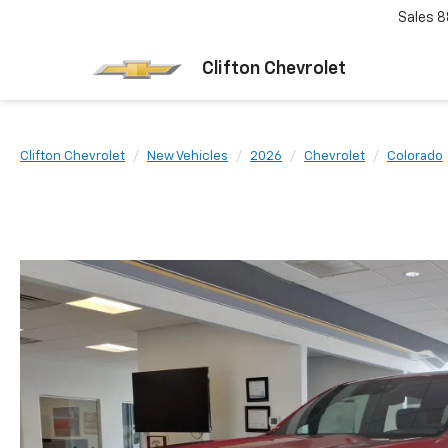
Sales
8
Clifton Chevrolet
Clifton Chevrolet
New Vehicles
2026
Chevrolet
Colorado