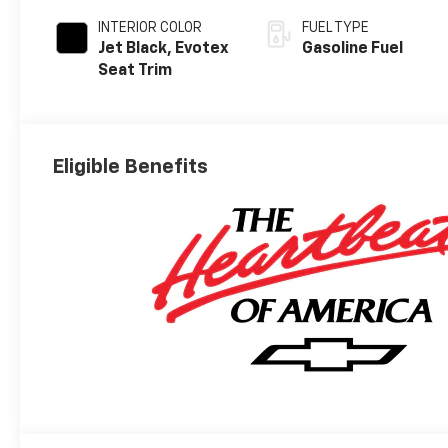
INTERIOR COLOR
FUEL TYPE
Jet Black, Evotex
Gasoline Fuel
Seat Trim
Eligible Benefits