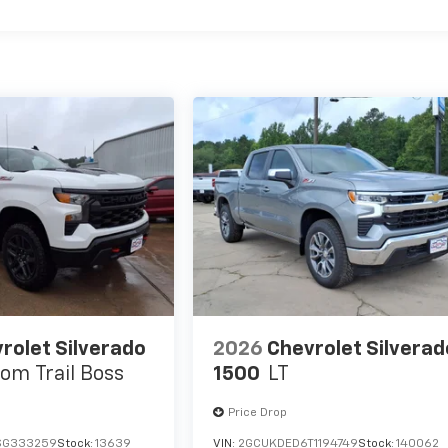
rolet Silverado
2026
Chevrolet Silverad
om Trail Boss
1500
LT
Price Drop
SG333259
Stock:
13639
VIN:
2GCUKDED6T1194749
Stock:
140062