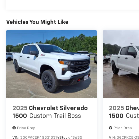
Vehicles You Might Like
2025
Chevrolet Silverado
2025
Chev
1500
Custom Trail Boss
1500
Cust
Price Drop
Price Drop
VIN:
3GCPKCEK4SG313314
Stock:
13635
VIN:
3GCPKCEK1