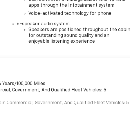
apps through the Infotainment system
Voice-activated technology for phone
6-speaker audio system
Speakers are positioned throughout the cabi
for outstanding sound quality and an
enjoyable listening experience
6 Years/100,000 Miles
cial, Government, And Qualified Fleet Vehicles: 5
ain Commercial, Government, And Qualified Fleet Vehicles: 5
es