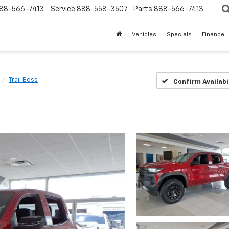
88-566-7413
Service
888-558-3507
Parts
888-566-7413
Vehicles
Specials
Finance
Trail Boss
Confirm Availabi