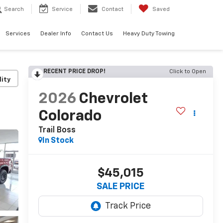
Search
Service
Contact
Saved
Services
Dealer Info
Contact Us
Heavy Duty Towing
RECENT PRICE DROP!
Click to Open
lity
2026
Chevrolet
Colorado
Trail Boss
In Stock
$45,015
SALE PRICE