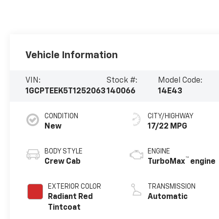
Vehicle Information
VIN:
Stock #:
Model Code:
1GCPTEEK5T1252063
140066
14E43
CONDITION
CITY/HIGHWAY
New
17/22 MPG
BODY STYLE
ENGINE
™
Crew Cab
TurboMax
engine
EXTERIOR COLOR
TRANSMISSION
Radiant Red
Automatic
Tintcoat