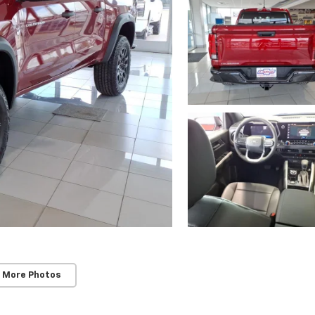
 More Photos