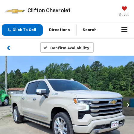
Clifton Chevrolet
Saved
Click To Call
Directions
Search
Confirm Availability