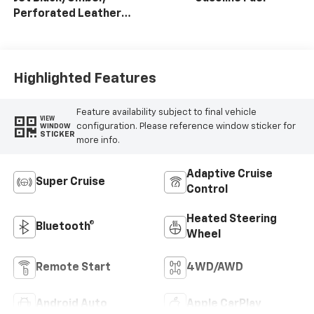
Perforated Leather
Seating Surfaces
Highlighted Features
Feature availability subject to final vehicle
VIEW
configuration. Please reference window sticker for
WINDOW
STICKER
more info.
Adaptive Cruise
Super Cruise
Control
Heated Steering
Bluetooth®
Wheel
Remote Start
4WD/AWD
Android Auto
Apple CarPlay