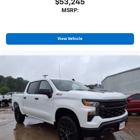
$53,245
MSRP:
View Vehicle