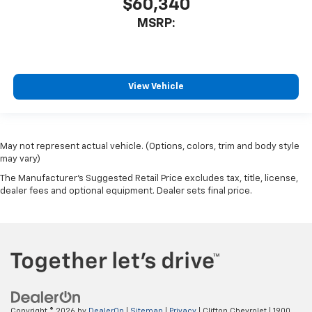
$60,340
MSRP:
View Vehicle
May not represent actual vehicle. (Options, colors, trim and body style
may vary)
The Manufacturer's Suggested Retail Price excludes tax, title, license,
dealer fees and optional equipment. Dealer sets final price.
Copyright © 2026
by
DealerOn
|
Sitemap
|
Privacy
| Clifton Chevrolet
|
1900