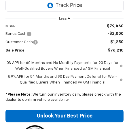
Less
$79,460
MSRP:
-$2,000
Bonus Cash
-$1,250
Customer Cash
$76,210
Sale Price:
0% APR for 60 Months and No Monthly Payments for 90 Days for
Well-Qualified Buyers When Financed w/ GM Financial
5.9% APR for 84 Months and 90 Day Payment Deferral for Well-
Qualified Buyers When Financed w/ GM Financial
*
Please Note:
We turn our inventory daily, please check with the
dealer to confirm vehicle availability.
Unlock Your Best Price