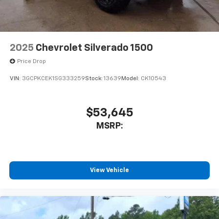
2025
Chevrolet Silverado 1500
Price Drop
VIN:
3GCPKCEK1SG333259
Stock:
13639
Model:
CK10543
$53,645
MSRP:
View Vehicle