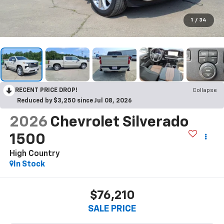
1
/
34
RECENT PRICE DROP!
Collapse
Reduced by $3,250 since Jul 08, 2026
2026
Chevrolet Silverado
1500
High Country
In Stock
$76,210
SALE PRICE