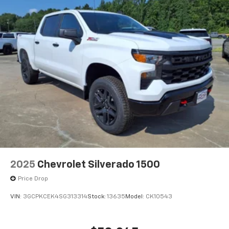
®
Bluetooth®
Pair your compatible mobile phone to your
1
vehicle's infotainment system
Place and receive hands-free phone calls
Store your phone's contact list in the system
to place an outgoing call quickly using the
touch-screen display or voice command
system
With streaming audio capability, you can
listen to files stored on your phone or
Bluetooth® digital media device
2025
Chevrolet Silverado 1500
Price Drop
VIN:
3GCPKCEK4SG313314
Stock:
13635
Model:
CK10543