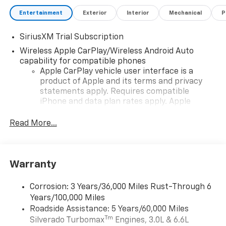
Entertainment
Exterior
Interior
Mechanical
P
SiriusXM Trial Subscription
Wireless Apple CarPlay/Wireless Android Auto
capability for compatible phones
Apple CarPlay vehicle user interface is a
product of Apple and its terms and privacy
statements apply. Requires compatible
iPhone and data plan rates apply. Apple
CarPlay is a trademark of Apple Inc. Siri,
iPhone and Apple Music are trademarks for
Read More...
Apple Inc, registered in the U.S. and other
countries.
Vehicle user interface is a product of Google
Warranty
and its terms and privacy statements apply.
To use Android Auto on your car display, you'll
need an Android phone running Android 6 or
Corrosion: 3 Years/36,000 Miles Rust-Through 6
higher, an active data plan, and the Android
Years/100,000 Miles
Auto app. Google, Android and Android Auto
Roadside Assistance: 5 Years/60,000 Miles
are trademarks of Google LLC.
Tm
Silverado Turbomax
Engines, 3.0L & 6.6L