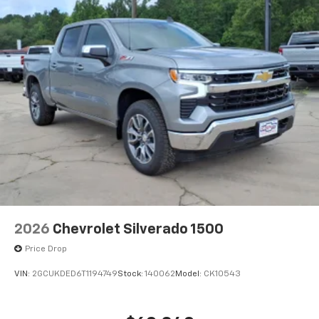
2026
Chevrolet Silverado 1500
Price Drop
VIN:
2GCUKDED6T1194749
Stock:
140062
Model:
CK10543