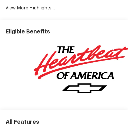
View More Highlights...
Eligible Benefits
All Features