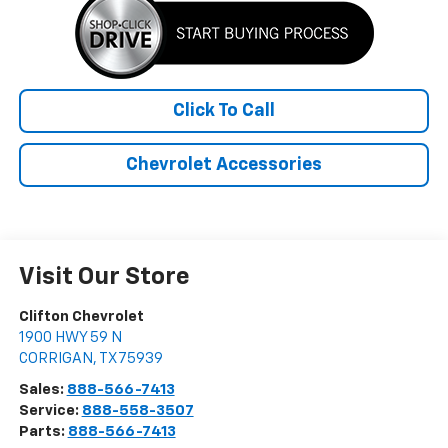
Click To Call
Chevrolet Accessories
Visit Our Store
Clifton Chevrolet
1900 HWY 59 N
CORRIGAN
,
TX
75939
Sales:
888-566-7413
Service:
888-558-3507
Parts:
888-566-7413