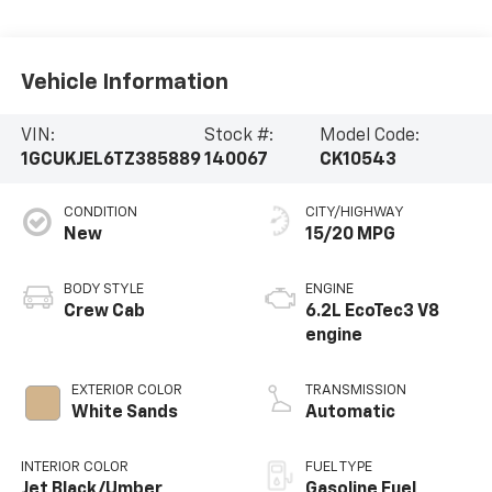
Vehicle Information
VIN:
Stock #:
Model Code:
1GCUKJEL6TZ385889
140067
CK10543
CONDITION
CITY/HIGHWAY
New
15/20 MPG
BODY STYLE
ENGINE
Crew Cab
6.2L EcoTec3 V8
engine
EXTERIOR COLOR
TRANSMISSION
White Sands
Automatic
INTERIOR COLOR
FUEL TYPE
Jet Black/Umber,
Gasoline Fuel