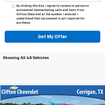
By clicking this box, I agree to receive in-person or
automated telemarketing calls and texts from
Clifton Chevrolet at the number I entered. I
understand that my consent is not required for
purchase.
Get My Offer
Showing All 48 Vehicles
Compare Vehicle
$12,500
Used
2013
Chevrolet Silverado 1500
LT
SALE PRICE
VIN:
3GCPKSE70DG345539
Stock:
12033R
Model:
CK10543