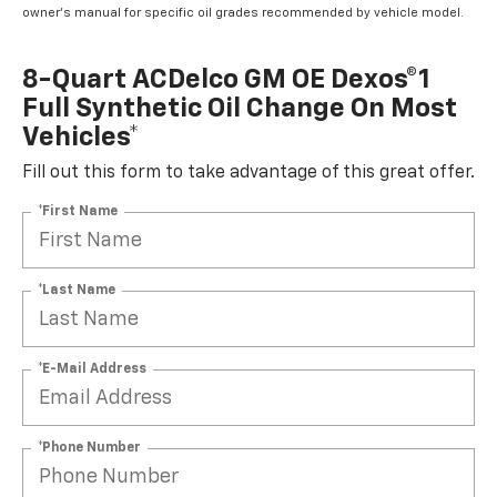
owner's manual for specific oil grades recommended by vehicle model.
8-Quart ACDelco GM OE Dexos®1
Full Synthetic Oil Change On Most
Vehicles*
Fill out this form to take advantage of this great offer.
*First Name
*Last Name
*E-Mail Address
*Phone Number