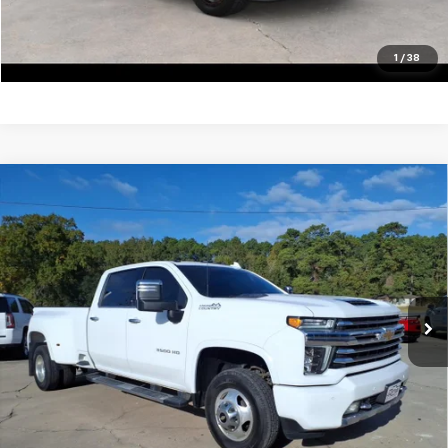
View Vehicle Details
Click To Call
1
/
38
Compare Vehicle
Used
2022
Chevrolet Silverado 3500 HD
High
$59,900
Country DRW
SALE PRICE
VIN:
1GC4YVEY5NF189402
Stock:
13415A
Model:
CK30943
105,062 mi
Ext.
Unlock Your Best Price
View Vehicle Details