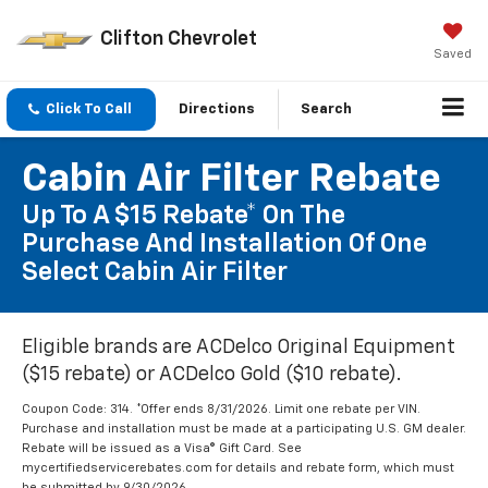
Clifton Chevrolet
Saved
Click To Call
Directions
Search
Cabin Air Filter Rebate
Up To A $15 Rebate* On The
Purchase And Installation Of One
Select Cabin Air Filter
Eligible brands are ACDelco Original Equipment
($15 rebate) or ACDelco Gold ($10 rebate).
Coupon Code: 314. *Offer ends 8/31/2026. Limit one rebate per VIN.
Purchase and installation must be made at a participating U.S. GM dealer.
Rebate will be issued as a Visa® Gift Card. See
mycertifiedservicerebates.com for details and rebate form, which must
be submitted by 9/30/2026.