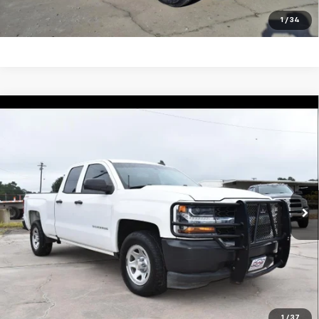
Click To Call
1
/
34
Compare Vehicle
Used
2018
Chevrolet Silverado 1500
Work
$27,495
Truck
SALE PRICE
VIN:
1GCVKNEC7JZ367751
Stock:
5478P
Model:
CK15753
123,199 mi
Ext.
Int.
Unlock Your Best Price
View Vehicle Details
Click To Call
1
/
37