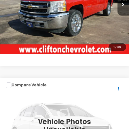
Unlock Your Best Price
View Vehicle Details
Click To Call
1
/
28
Compare Vehicle
Used
2018
FOREST RIVER 422 AMP
TOY
$68,500
HAULER
SALE PRICE
VIN:
4X4FXL832JF163778
Stock:
5154P
1 mi
Ext.
Vehicle Photos