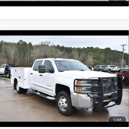
Compare Vehicle
Used
2016
Chevrolet Silverado 3500 HD
$29,995
Chassis Cab
Work Truck
SALE PRICE
VIN:
1GB4KYCG9GF167827
Stock:
13438A
Model:
CK36043
148,461 mi
Ext.
Int.
Unlock Your Best Price
View Vehicle Details
Click To Call
1
/
27