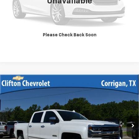
Unavailable
Unlock Your Best Price
View Vehicle Details
Please Check Back Soon
Click To Call
Compare Vehicle
Used
2017
Chevrolet Silverado 1500
High
$39,900
Country
SALE PRICE
VIN:
3GCUKTEJ7HG157837
Stock:
13328A
Model:
CK15543
75,355 mi
Ext.
Int.
Unlock Your Best Price