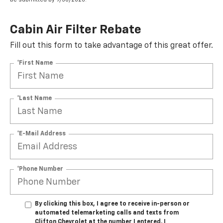
Cabin Air Filter Rebate
Fill out this form to take advantage of this great offer.
*First Name
*Last Name
*E-Mail Address
*Phone Number
By clicking this box, I agree to receive in-person or
automated telemarketing calls and texts from
Clifton Chevrolet at the number I entered. I