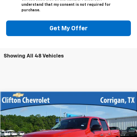
understand that my consent is not required for
purchase.
Get My Offer
Showing All 48 Vehicles
Compare Vehicle
$12,500
Used
2013
Chevrolet Silverado 1500
LT
SALE PRICE
VIN:
3GCPKSE70DG345539
Stock:
12033R
Model:
CK10543
219,776 mi
Ext.
Int.