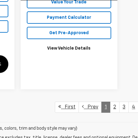
Value Your Trade
Payment Calculator
Get Pre-Approved
View Vehicle Details
First
Prev
1
2
3
4
s, colors, trim and body style may vary)
excludes tax, title, license, dealer fees and optional equipment. Deal