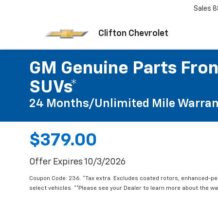
Sales
8
Clifton Chevrolet
GM Genuine Parts Fron
SUVs*
24 Months/Unlimited Mile Warran
$379.00
Offer Expires 10/3/2026
Coupon Code: 236. *Tax extra. Excludes coated rotors, enhanced-p
select vehicles. **Please see your Dealer to learn more about the war