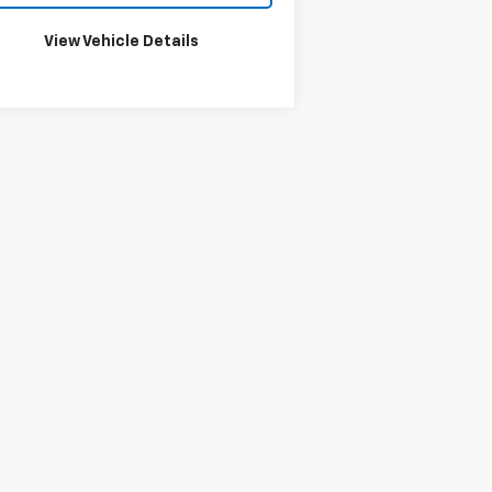
View Vehicle Details