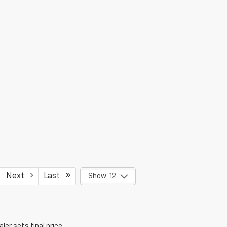
Next
Last
Show: 12
er sets final price.