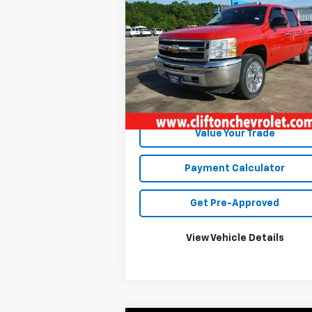
Silverado 1500
SALE PRICE
LT
VIN:
3GCPKSE70DG345539
Stock:
12033R
Model:
CK10543
219,776 mi
Ext.
Unlock Your Best Price
Value Your Trade
Payment Calculator
Get Pre-Approved
View Vehicle Details