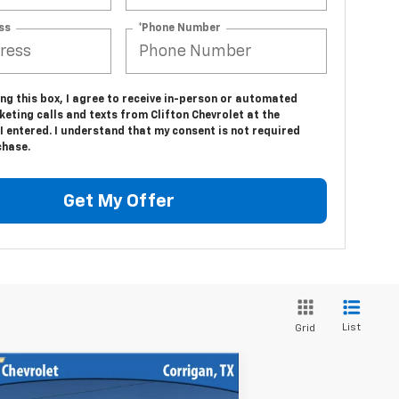
ss
*Phone Number
ing this box, I agree to receive in-person or automated
eting calls and texts from Clifton Chevrolet at the
 entered. I understand that my consent is not required
chase.
Get My Offer
List
Grid
Compare Vehicle
ed
2017
Chevrolet
$39,900