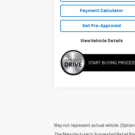
Payment Calculator
Get Pre-Approved
View Vehicle Details
May not represent actual vehicle. (Option
The Manufacturer's Suggested Retail Price 