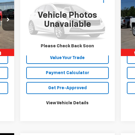
Sil
422 AMP
TOY HAULER
SALE PRICE
Cou
Vehicle Photos
VIN:
4X4FXL832JF163778
Stock:
5154P
VIN:
Mode
Unavailable
1 mi
Ext.
75,
Int.
Unlock Your Best Price
Please Check Back Soon
Value Your Trade
Payment Calculator
Get Pre-Approved
View Vehicle Details