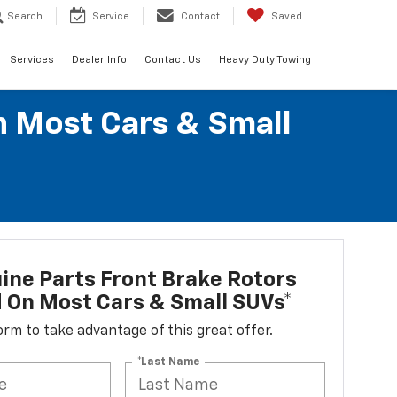
Search
Service
Contact
Saved
Services
Dealer Info
Contact Us
Heavy Duty Towing
n Most Cars & Small
ne Parts Front Brake Rotors
d On Most Cars & Small SUVs*
 form to take advantage of this great offer.
*Last Name