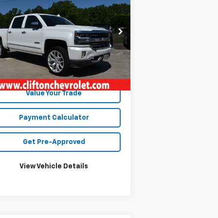
verado 1500
High
SALE PRICE
ntry
3GCUKTEJ7HG157837
Stock:
13328A
l:
CK15543
355 mi
Ext.
Int.
Unlock Your Best Price
Value Your Trade
Payment Calculator
Get Pre-Approved
View Vehicle Details