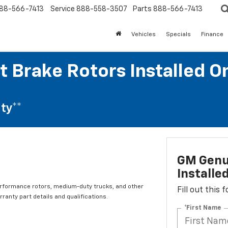
88-566-7413
Service
888-558-3507
Parts
888-566-7413
Vehicles
Specials
Finance
t Brake Rotors Installed O
ty**
GM Genui
Installe
erformance rotors, medium-duty trucks, and other
Fill out this
ranty part details and qualifications.
*First Name