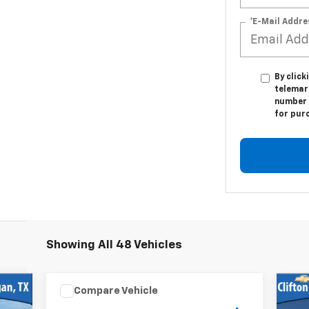
*E-Mail Addre
By click
telemark
number I
for pur
Showing All 48 Vehicles
Compare Vehicle
Us
$68,500
Used
2018
FOREST RIVER