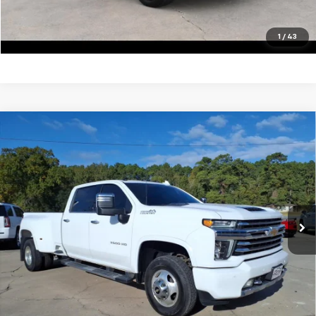
Click To Call
1
/
43
Compare Vehicle
Used
2022
Chevrolet Silverado 3500 HD
High
$59,900
Country DRW
SALE PRICE
VIN:
1GC4YVEY5NF189402
Stock:
13415A
Model:
CK30943
105,062 mi
Ext.
Unlock Your Best Price
View Vehicle Details