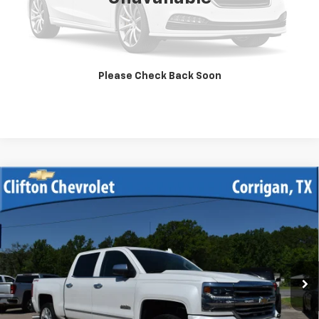
Unlock Your Best Price
View Vehicle Details
Please Check Back Soon
Click To Call
Compare Vehicle
Used
2017
Chevrolet Silverado 1500
High
$39,900
Country
SALE PRICE
VIN:
3GCUKTEJ7HG157837
Stock:
13328A
Model:
CK15543
75,355 mi
Ext.
Int.
Unlock Your Best Price