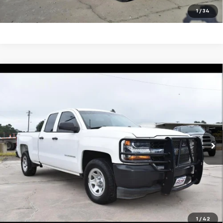
Click To Call
1
/
34
Compare Vehicle
Used
2018
Chevrolet Silverado 1500
Work
$27,495
Truck
SALE PRICE
VIN:
1GCVKNEC7JZ367751
Stock:
5478P
Model:
CK15753
123,199 mi
Ext.
Int.
Unlock Your Best Price
View Vehicle Details
Click To Call
1
/
42