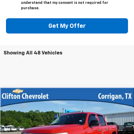
understand that my consent is not required for
purchase.
Get My Offer
Showing All 48 Vehicles
Compare Vehicle
$12,500
Used
2013
Chevrolet Silverado 1500
LT
SALE PRICE
VIN:
3GCPKSE70DG345539
Stock:
12033R
Model:
CK10543
219,776 mi
Ext.
Int.