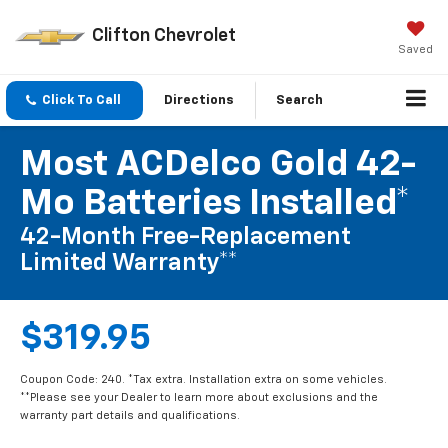
Clifton Chevrolet
Saved
Click To Call
Directions
Search
Most ACDelco Gold 42-
Mo Batteries Installed*
42-Month Free-Replacement
Limited Warranty**
$319.95
Coupon Code: 240. *Tax extra. Installation extra on some vehicles.
**Please see your Dealer to learn more about exclusions and the
warranty part details and qualifications.