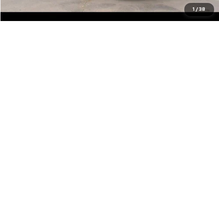
Click To Call
1
/
38
Show: 12
May not represent actual vehicle. (Options, colors, trim and body style
may vary)
The Manufacturer's Suggested Retail Price excludes tax, title, license,
dealer fees and optional equipment. Dealer sets final price.
Copyright © 2026
by
DealerOn
|
Sitemap
|
Privacy
| Clifton Chevrolet
|
1900
HWY 59 N,
CORRIGAN,
TX
75939
| Sales:
888-566-7413