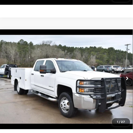
Compare Vehicle
Used
2016
Chevrolet Silverado 3500 HD
$29,995
Chassis Cab
Work Truck
SALE PRICE
VIN:
1GB4KYCG9GF167827
Stock:
13438A
Model:
CK36043
148,461 mi
Ext.
Int.
Unlock Your Best Price
View Vehicle Details
Click To Call
1
/
27