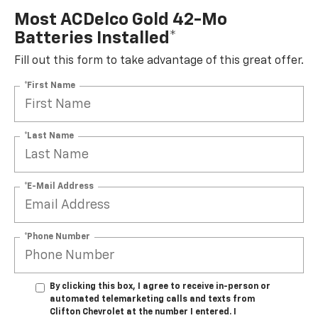
Most ACDelco Gold 42-Mo
Batteries Installed*
Fill out this form to take advantage of this great offer.
*First Name
*Last Name
*E-Mail Address
*Phone Number
By clicking this box, I agree to receive in-person or
automated telemarketing calls and texts from
Clifton Chevrolet at the number I entered. I