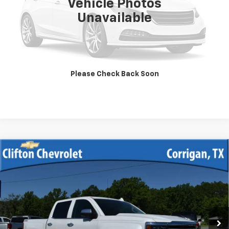
Vehicle Photos
Unavailable
Unlock Your Best Price
View Vehicle Details
Please Check Back Soon
Click To Call
Compare Vehicle
Used
2017
Chevrolet Silverado 1500
High
$39,900
Country
SALE PRICE
VIN:
3GCUKTEJ7HG157837
Stock:
13328A
Model:
CK15543
75,355 mi
Ext.
Int.