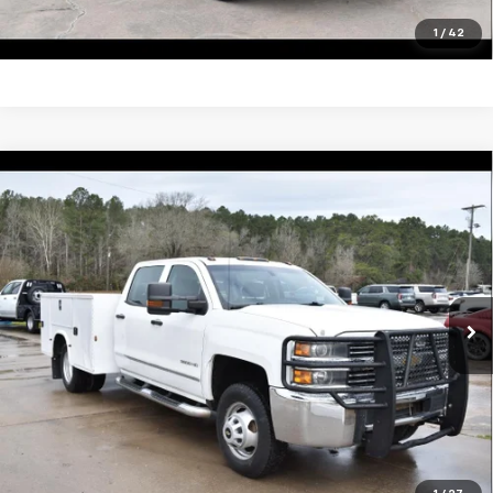
Click To Call
1
/
42
Compare Vehicle
Used
2016
Chevrolet Silverado 3500 HD
$29,995
Chassis Cab
Work Truck
SALE PRICE
VIN:
1GB4KYCG9GF167827
Stock:
13438A
Model:
CK36043
148,461 mi
Ext.
Int.
Unlock Your Best Price
View Vehicle Details
Click To Call