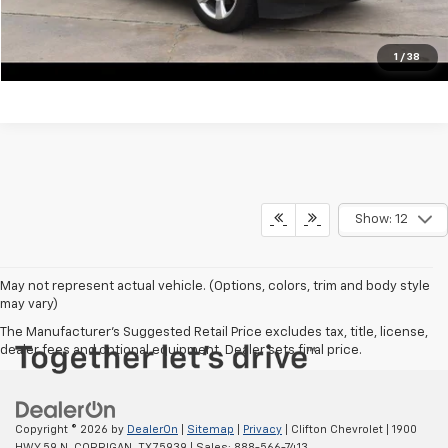
View Vehicle Details
Click To Call
1
/
38
Show: 12
May not represent actual vehicle. (Options, colors, trim and body style
may vary)
The Manufacturer's Suggested Retail Price excludes tax, title, license,
dealer fees and optional equipment. Dealer sets final price.
Copyright © 2026
by
DealerOn
|
Sitemap
|
Privacy
| Clifton Chevrolet
|
1900
HWY 59 N,
CORRIGAN,
TX
75939
| Sales:
888-566-7413