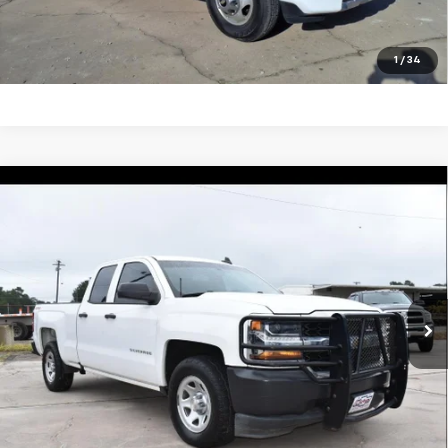
View Vehicle Details
Click To Call
1
/
34
Compare Vehicle
Used
2018
Chevrolet Silverado 1500
Work
$27,495
Truck
SALE PRICE
VIN:
1GCVKNEC7JZ367751
Stock:
5478P
Model:
CK15753
123,199 mi
Ext.
Int.
Unlock Your Best Price
View Vehicle Details