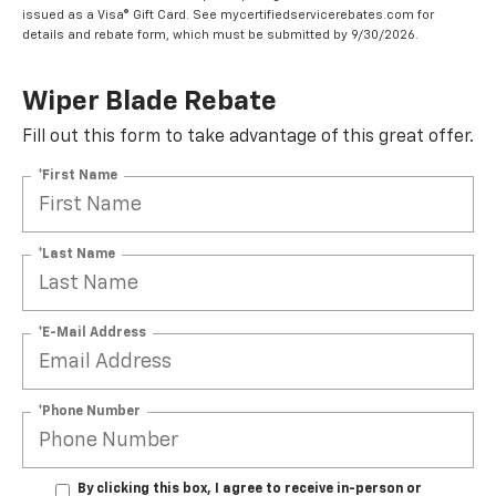
issued as a Visa® Gift Card. See mycertifiedservicerebates.com for
details and rebate form, which must be submitted by 9/30/2026.
Wiper Blade Rebate
Fill out this form to take advantage of this great offer.
*First Name
*Last Name
*E-Mail Address
*Phone Number
By clicking this box, I agree to receive in-person or