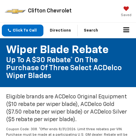
Clifton Chevrolet
Saved
Click To Call
Directions
Search
Wiper Blade Rebate
Up To A $30 Rebate* On The
Purchase Of Three Select ACDelco
Wiper Blades
Eligible brands are ACDelco Original Equipment
($10 rebate per wiper blade), ACDelco Gold
($7.50 rebate per wiper blade) or ACDelco Silver
($5 rebate per wiper blade).
Coupon Code: 308. *Offer ends 8/31/2026. Limit three rebates per VIN.
Purchase must be made at a participating U.S. GM dealer. Rebate will be