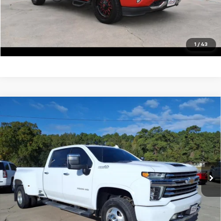
View Vehicle Details
Click To Call
1
/
43
Compare Vehicle
Used
2022
Chevrolet Silverado 3500 HD
High
$59,900
Country DRW
SALE PRICE
VIN:
1GC4YVEY5NF189402
Stock:
13415A
Model:
CK30943
105,062 mi
Ext.
Unlock Your Best Price