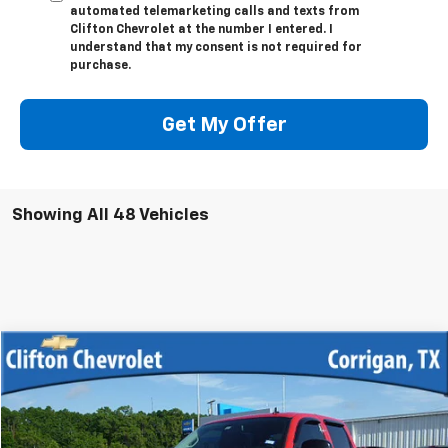
automated telemarketing calls and texts from
Clifton Chevrolet at the number I entered. I
understand that my consent is not required for
purchase.
Get My Offer
Showing All 48 Vehicles
Compare Vehicle
$12,500
Used
2013
Chevrolet Silverado 1500
LT
SALE PRICE
VIN:
3GCPKSE70DG345539
Stock:
12033R
Model:
CK10543
219,776 mi
Ext.
Int.