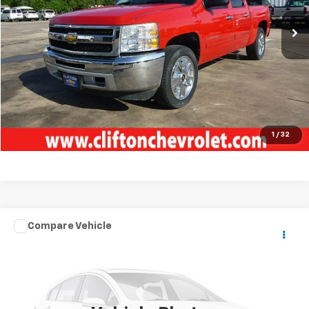
Unlock Your Best Price
View Vehicle Details
Click To Call
1
/
32
Compare Vehicle
Used
2018
FOREST RIVER 422 AMP
TOY
$68,500
HAULER
SALE PRICE
VIN:
4X4FXL832JF163778
Stock:
5154P
1 mi
Ext.