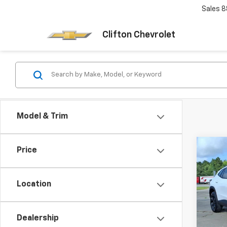
Sales
8
Clifton Chevrolet
Model & Trim
Co
Price
New
Trax
Location
VIN:
KL
Model:
Dealership
In St