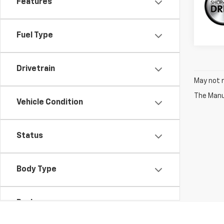
Features
Fuel Type
Drivetrain
May not r
The Manuf
Vehicle Condition
Status
Body Type
Packages