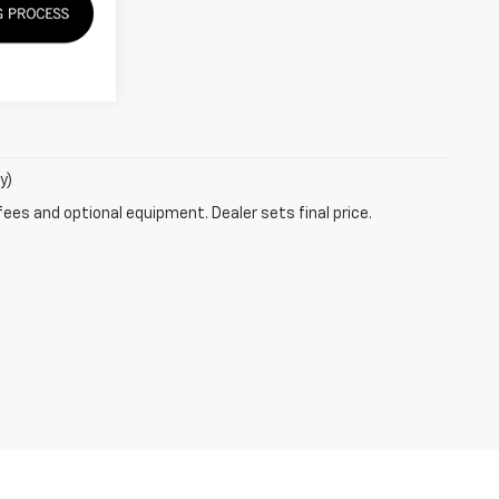
y)
fees and optional equipment. Dealer sets final price.