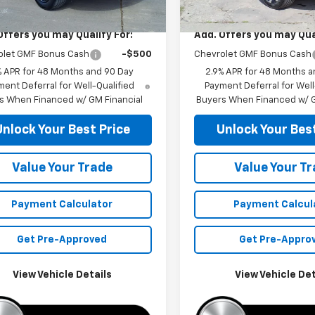
$26,285
MSRP:
Offers you may Qualify For:
Add. Offers you may Qual
olet GMF Bonus Cash
-$500
Chevrolet GMF Bonus Cash
% APR for 48 Months and 90 Day
2.9% APR for 48 Months a
ent Deferral for Well-Qualified
Payment Deferral for Well
s When Financed w/ GM Financial
Buyers When Financed w/ G
Unlock Your Best Price
Unlock Your Best
Value Your Trade
Value Your T
Payment Calculator
Payment Calcul
Get Pre-Approved
Get Pre-Appro
View Vehicle Details
View Vehicle Det