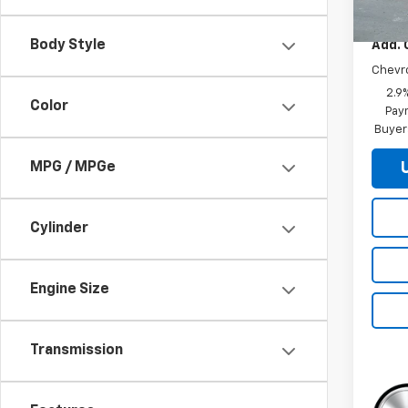
MSRP:
Body Style
Add. 
Chevr
2.9
Color
Paym
Buyer
MPG / MPGe
Cylinder
Engine Size
Transmission