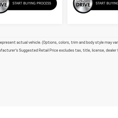
epresent actual vehicle. (Options, colors, trim and body style may var
acturer's Suggested Retail Price excludes tax, title, license, dealer 