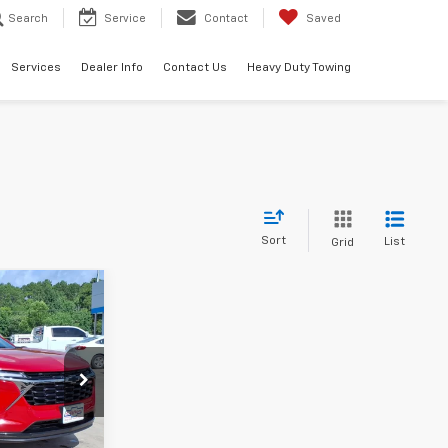
Search
Service
Contact
Saved
Services
Dealer Info
Contact Us
Heavy Duty Towing
Sort
List
Grid
0
140077
Ext.
Int.