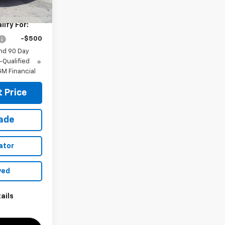
$28,030
ify For:
-$500
nd 90 Day
-Qualified
M Financial
 Price
rade
ator
ved
ails