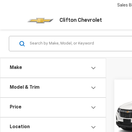
Sales
8
Clifton Chevrolet
Make
Co
Model & Trim
Use
Equi
Price
VIN:
3G
Model:
Location
68,4