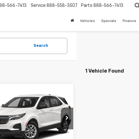
88-566-7413
Service
888-558-3507
Parts
888-566-7413
Vehicles
Specials
Finance
Search
1 Vehicle Found
mpare Vehicle
$20,250
d
2023
Chevrolet
nox
LT
SALE PRICE
NAXKEG4PS176352
Stock:
5602P
1XR26
39 mi
Ext.
Int.