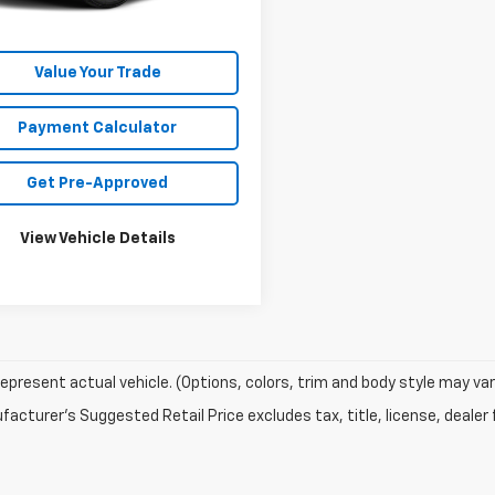
Unlock Your Best Price
Value Your Trade
Payment Calculator
Get Pre-Approved
View Vehicle Details
epresent actual vehicle. (Options, colors, trim and body style may var
acturer's Suggested Retail Price excludes tax, title, license, dealer 