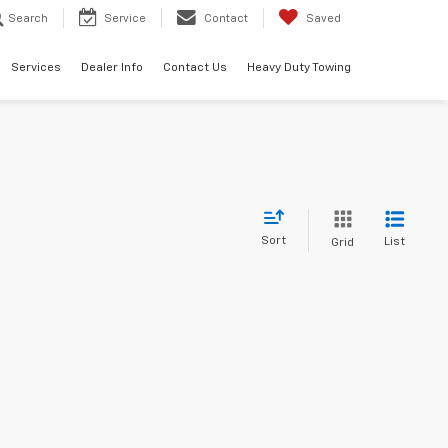
Search
Service
Contact
Saved
Services
Dealer Info
Contact Us
Heavy Duty Towing
Sort
List
Grid