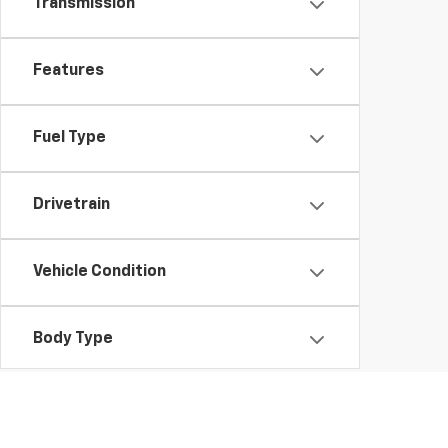
Transmission
Features
Fuel Type
Drivetrain
Vehicle Condition
Body Type
Availability