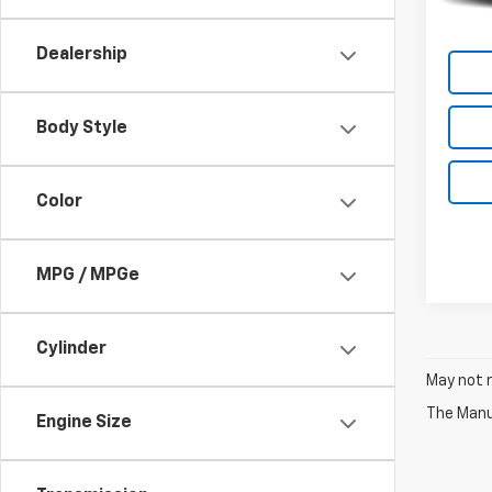
Dealership
Body Style
Color
MPG / MPGe
Cylinder
May not r
The Manuf
Engine Size