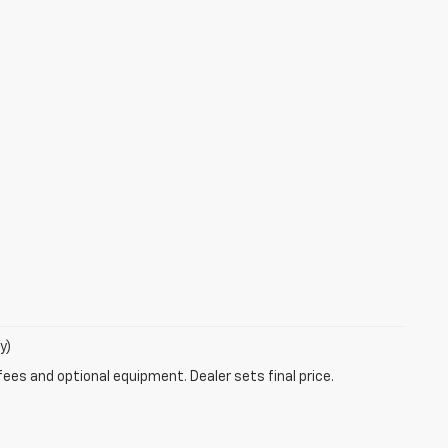
y)
fees and optional equipment. Dealer sets final price.