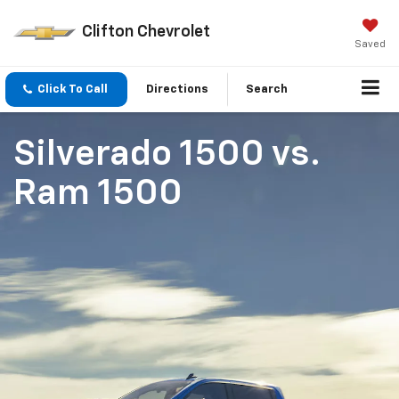
Clifton Chevrolet
Saved
Click To Call
Directions
Search
Silverado 1500
vs.
Ram 1500