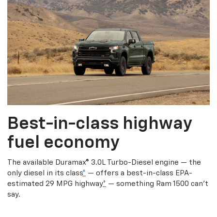
Best-in-class highway
fuel economy
The available Duramax® 3.0L Turbo-Diesel engine — the
only diesel in its class
*
— offers a best-in-class EPA-
estimated 29 MPG highway
*
— something Ram 1500 can’t
say.