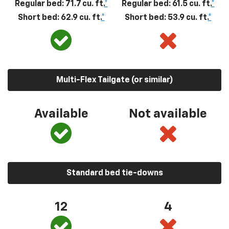
Regular bed: 71.7 cu. ft.
*
Regular bed: 61.5 cu. ft.
*
Short bed: 62.9 cu. ft.
*
Short bed: 53.9 cu. ft.
*
Multi-Flex Tailgate (or similar)
Available
Not available
Standard bed tie-downs
12
4