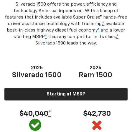
Silverado 1500 offers the power, efficiency and
technology America depends on. With a lineup of
features that includes available Super Cruise® hands-free
driver assistance technology with trailering,
*
available
best-in-class highway diesel fuel economy
*
and a lower
starting MSRP
*
than any competitor in its class,
*
Silverado 1500 leads the way.
2025
2025
Silverado 1500
Ram 1500
Starting at MSRP
$40,040
*
$42,730