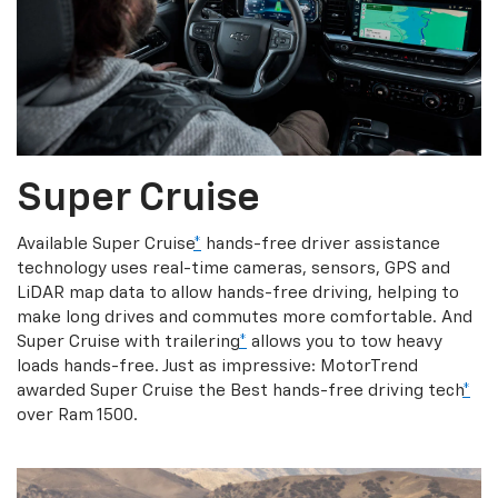
Super Cruise
Available Super Cruise
*
hands-free driver assistance
technology uses real-time cameras, sensors, GPS and
LiDAR map data to allow hands-free driving, helping to
make long drives and commutes more comfortable. And
Super Cruise with trailering
*
allows you to tow heavy
loads hands-free. Just as impressive: MotorTrend
awarded Super Cruise the Best hands-free driving tech
*
over Ram 1500.