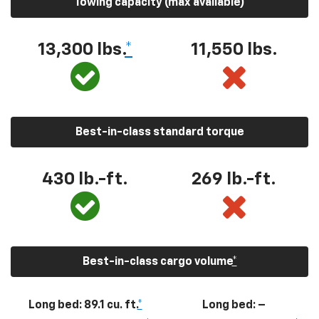
Towing capacity (max available)
13,300
lbs.
*
11,550
lbs.
Best-in-class standard torque
430
lb.-ft.
269
lb.-ft.
Best-in-class cargo volume
*
Long bed: 89.1 cu. ft.
*
Long bed: –