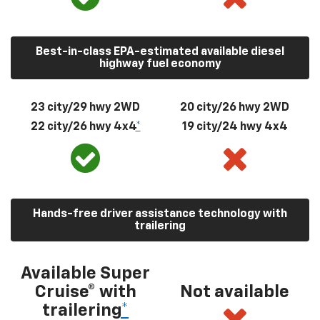
Best-in-class EPA-estimated available diesel
highway fuel economy
23 city/29 hwy 2WD
20 city/26 hwy 2WD
22 city/26 hwy 4x4
*
19 city/24 hwy 4x4
Hands-free driver assistance technology with
trailering
Available Super
Cruise® with
Not available
trailering
*