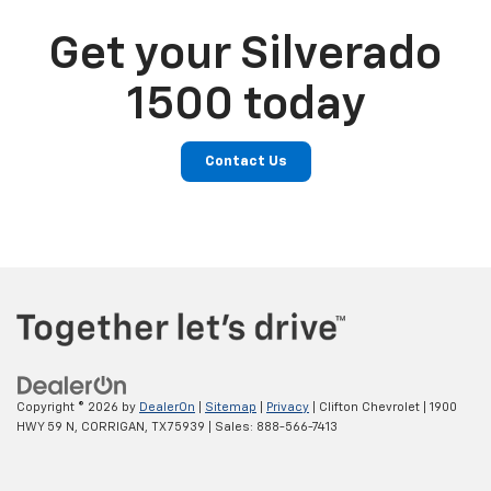
Get your Silverado
1500 today
Contact Us
Copyright © 2026
by
DealerOn
|
Sitemap
|
Privacy
| Clifton Chevrolet
|
1900
HWY 59 N,
CORRIGAN,
TX
75939
| Sales:
888-566-7413