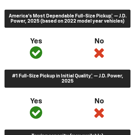
America’s Most Dependable Full-Size Pickup
*
— J.D.
Power, 2025 (based on 2022 model year vehicles)
Yes
No
#1 Full-Size Pickup in Initial Quality
*
— J.D. Power,
2025
Yes
No