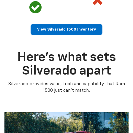
View Silverado 1500 Inventory
Here’s what sets
Silverado apart
Silverado provides value, tech and capability that Ram
1500 just can’t match.