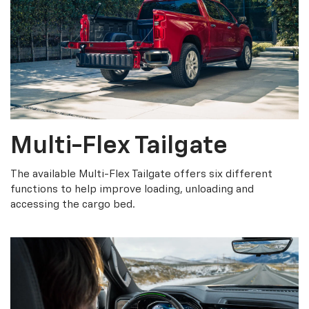
Multi-Flex Tailgate
The available Multi-Flex Tailgate offers six different
functions to help improve loading, unloading and
accessing the cargo bed.