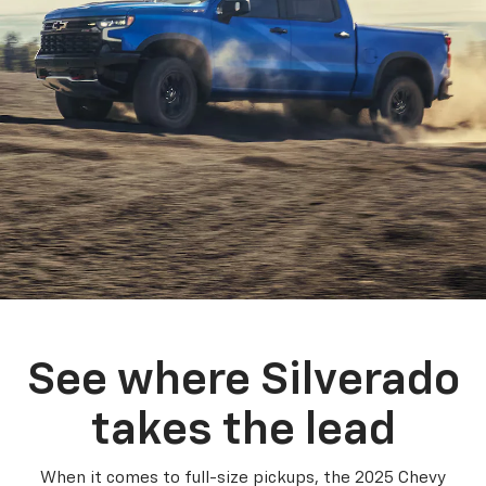
See where Silverado
takes the lead
When it comes to full-size pickups, the 2025 Chevy