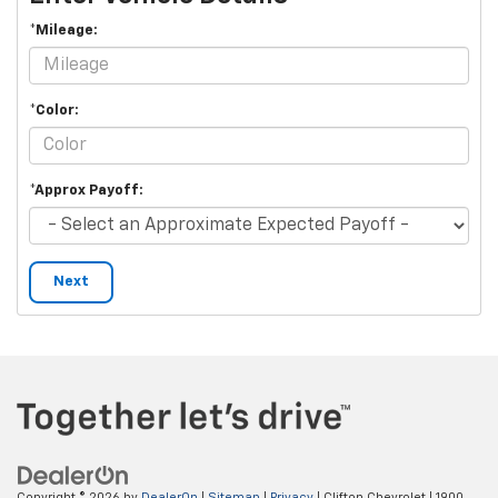
*Mileage:
*Color:
*Approx Payoff:
Next
Copyright © 2026
by
DealerOn
|
Sitemap
|
Privacy
| Clifton Chevrolet
|
1900