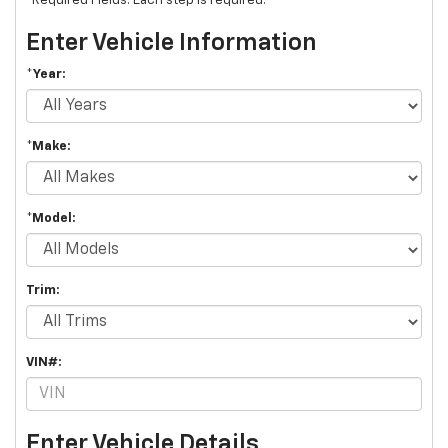
*Required Fields. Each step is required.
Enter Vehicle Information
*Year:
*Make:
*Model:
Trim:
VIN#:
Enter Vehicle Details