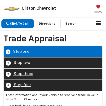
Clifton Chevrolet
Saved
Click To Call
Directions
Search
Trade Appraisal
Step one
1
Step two
2
Step three
3
Step four
4
Enter information about your vehicle to receive a trade-in value
from Clifton Chevrolet.