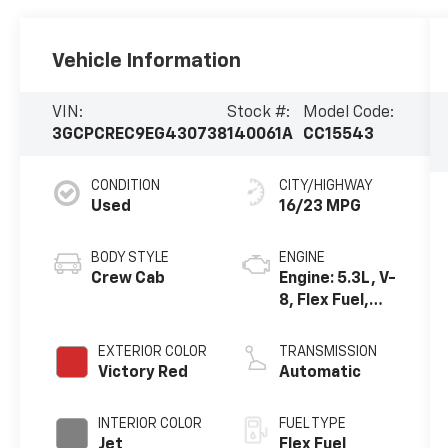
Vehicle Information
VIN:
Stock #:
Model Code:
3GCPCREC9EG430738
140061A
CC15543
CONDITION
CITY/HIGHWAY
Used
16/23 MPG
BODY STYLE
ENGINE
Crew Cab
Engine: 5.3L, V-
8, Flex Fuel,
SIDI, Active
Fuel Mgt
EXTERIOR COLOR
TRANSMISSION
Victory Red
Automatic
INTERIOR COLOR
FUEL TYPE
Jet
Flex Fuel