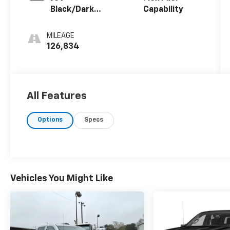
Black/Dark
Capability
Ash, Cloth
Seat Trim
MILEAGE
126,834
All Features
Options
Specs
Vehicles You Might Like