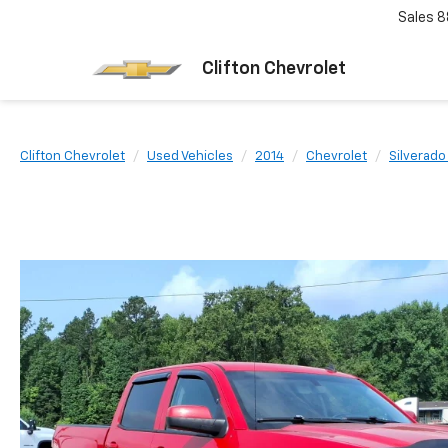
Sales
8
Clifton Chevrolet
Clifton Chevrolet
Used Vehicles
2014
Chevrolet
Silverado