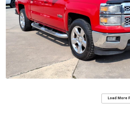
Load More 