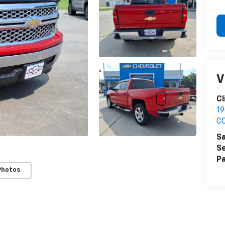
V
Cl
1
C
Sa
Se
Pa
Photos