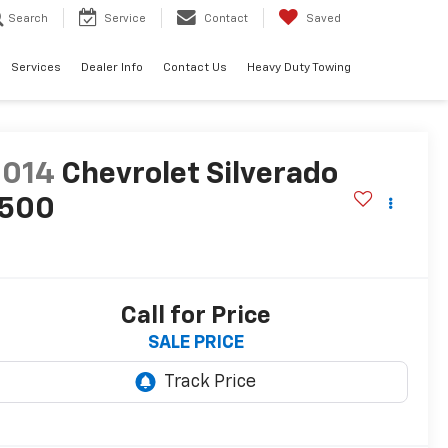
Search
Service
Contact
Saved
Services
Dealer Info
Contact Us
Heavy Duty Towing
2014
Chevrolet Silverado
1500
T
Call for Price
SALE PRICE