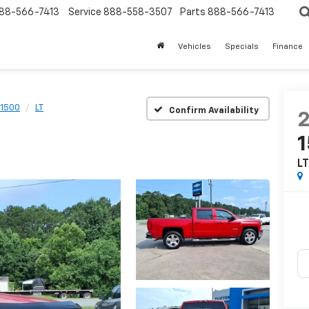
88-566-7413
Service
888-558-3507
Parts
888-566-7413
Vehicles
Specials
Finance
 1500
LT
Confirm Availability
L