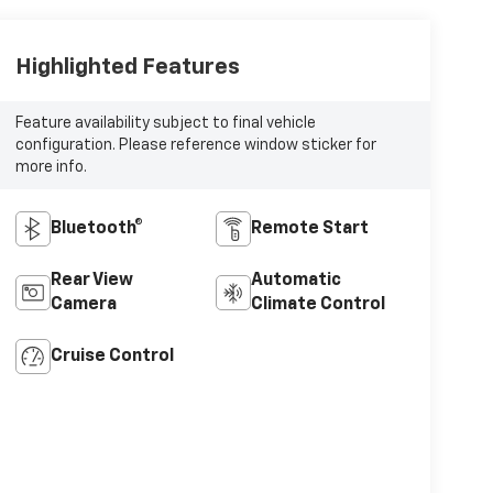
Highlighted Features
Feature availability subject to final vehicle
configuration. Please reference window sticker for
more info.
Bluetooth®
Remote Start
Rear View
Automatic
Camera
Climate Control
Cruise Control