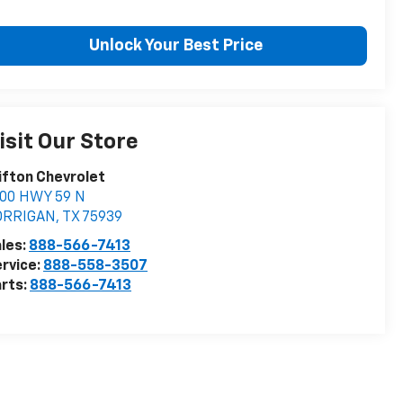
Unlock Your Best Price
isit Our Store
ifton Chevrolet
900 HWY 59 N
ORRIGAN
,
TX
75939
les:
888-566-7413
rvice:
888-558-3507
rts:
888-566-7413