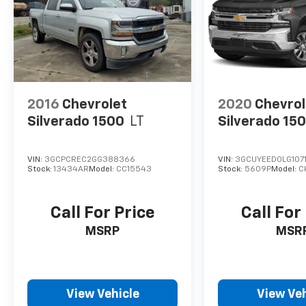
2016
Chevrolet
2020
Chevrol
Silverado 1500
LT
Silverado 15
VIN:
3GCPCREC2GG388366
VIN:
3GCUYEED0LG107
Stock:
13434AR
Model:
CC15543
Stock:
5609P
Model:
C
Call For Price
Call For
MSRP
MSR
View Vehicle
View Veh