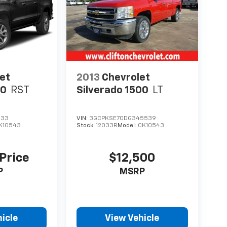
et
2013
Chevrolet
00
RST
Silverado 1500
LT
133
VIN:
3GCPKSE70DG345539
K10543
Stock:
12033R
Model:
CK10543
 Price
$12,500
P
MSRP
icle
View Vehicle