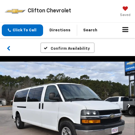
Clifton Chevrolet
Saved
Click To Call
Directions
Search
Confirm Availability