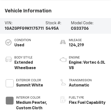
Vehicle Information
VIN:
Stock #:
Model Code:
1GAZGPFG9K1175711
5495A
CG33706
CONDITION
MILEAGE
Used
124,219
BODY STYLE
ENGINE
Extended
Engine: Vortec 6.0L
Wheelbase
V8
EXTERIOR COLOR
TRANSMISSION
Summit White
Automatic
INTERIOR COLOR
FUEL TYPE
Medium Pewter,
Flex Fuel Capability
Custom Cloth