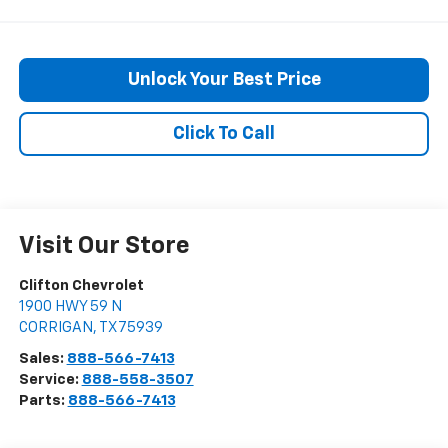
Unlock Your Best Price
Click To Call
Visit Our Store
Clifton Chevrolet
1900 HWY 59 N
CORRIGAN
,
TX
75939
Sales:
888-566-7413
Service:
888-558-3507
Parts:
888-566-7413