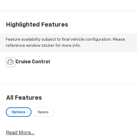
Highlighted Features
Feature availability subject to final vehicle configuration. Please
reference window sticker for more info.
Cruise Control
All Features
Options
Specs
Read More...