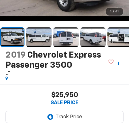
1
/
41
2019
Chevrolet Express
Passenger 3500
LT
$25,950
SALE PRICE