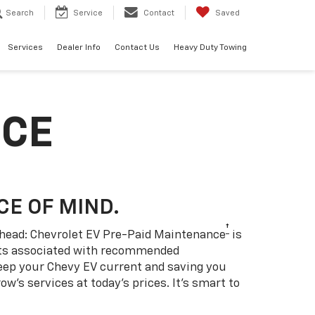
Search
Service
Contact
Saved
Services
Dealer Info
Contact Us
Heavy Duty Towing
NCE
CE OF MIND.
†
 ahead: Chevrolet EV Pre-Paid Maintenance
is
sts associated with recommended
eep your Chevy EV current and saving you
w’s services at today’s prices. It’s smart to