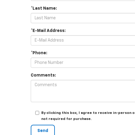
*Last Name:
*E-Mail Address:
*Phone:
Comments:
By clicking this box, I agree to receive in-person
not required for purchase.