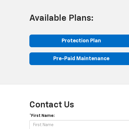
Available Plans:
Protection Plan
Pre-Paid Maintenance
Contact Us
*First Name: