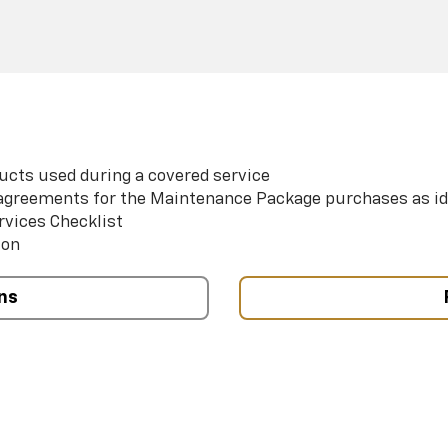
ucts used during a covered service
e agreements for the Maintenance Package purchases as id
rvices Checklist
ion
ns