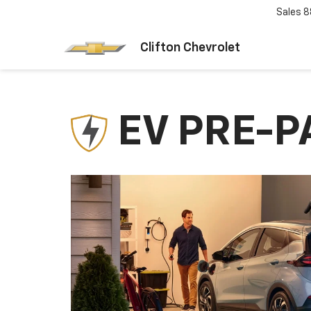
Sales
8
Clifton Chevrolet
EV PRE-