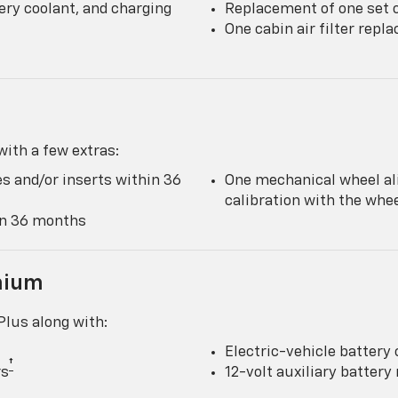
ery coolant, and charging
Replacement of one set o
One cabin air filter rep
ith a few extras:
s and/or inserts within 36
One mechanical wheel al
calibration with the wh
hin 36 months
mium
lus along with:
Electric-vehicle battery 
†
rs
12-volt auxiliary batter