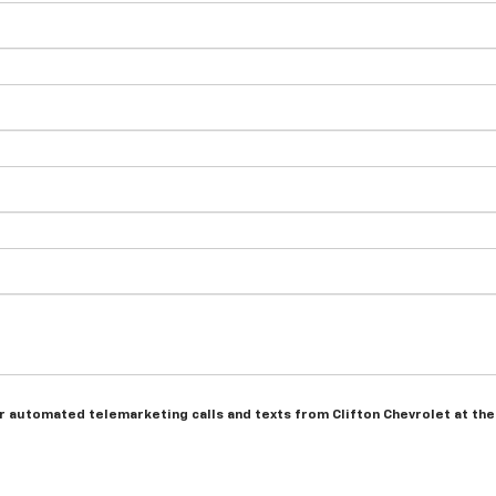
 or automated telemarketing calls and texts from Clifton Chevrolet at th