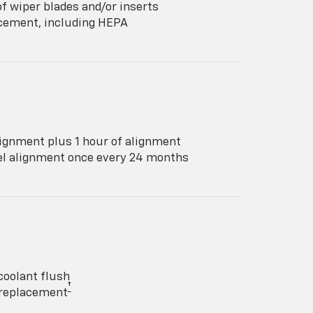
f wiper blades and/or inserts
lacement, including HEPA
ignment plus 1 hour of alignment
eel alignment once every 24 months
coolant flush
†
y replacement