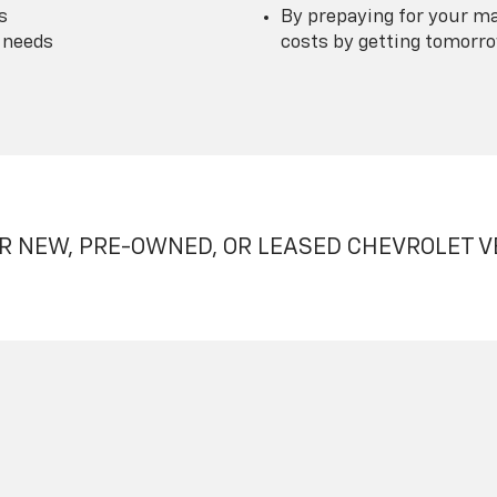
s
By prepaying for your ma
 needs
costs by getting tomorrow
R NEW, PRE-OWNED, OR LEASED CHEVROLET V