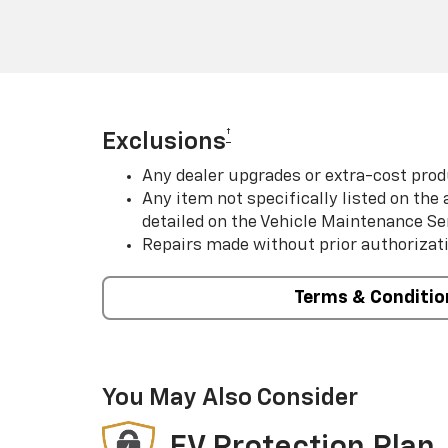
†
Exclusions
Any dealer upgrades or extra-cost prod
Any item not specifically listed on th
detailed on the Vehicle Maintenance Se
Repairs made without prior authorizat
Terms & Conditio
You May Also Consider
EV Protection Plan