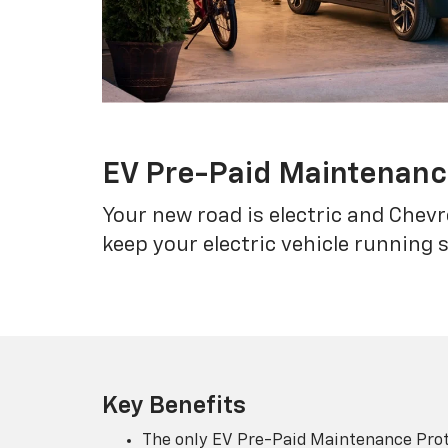
EV Pre-Paid Maintenan
Your new road is electric and Chev
keep your electric vehicle running 
Key Benefits
The only EV Pre-Paid Maintenance Prot