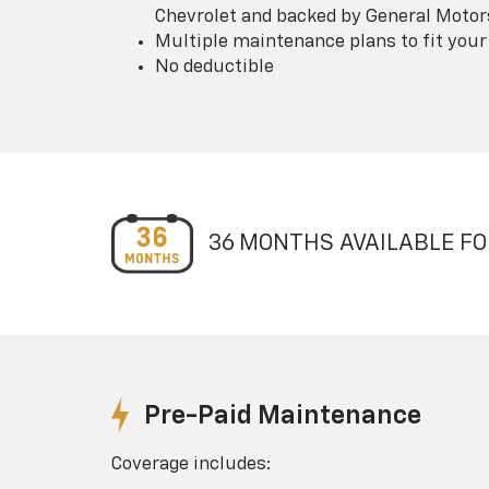
Chevrolet and backed by General Motor
Multiple maintenance plans to fit your
No deductible
36 MONTHS AVAILABLE FO
Pre-Paid Maintenance
Coverage includes: