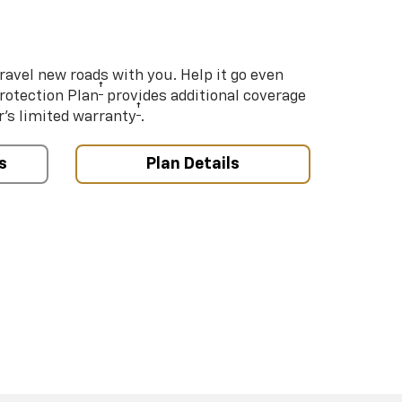
ravel new roads with you. Help it go even
†
Protection Plan
provides additional coverage
†
’s limited warranty
.
s
Plan Details