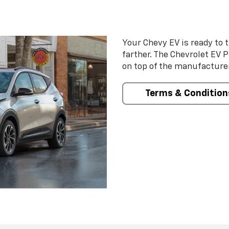
Your Chevy EV is ready to t
farther. The Chevrolet EV 
on top of the manufacturer
Terms & Condition