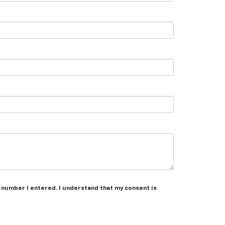
e number I entered. I understand that my consent is