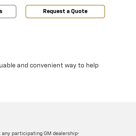
s
Request a Quote
luable and convenient way to help
†
t any participating GM dealership