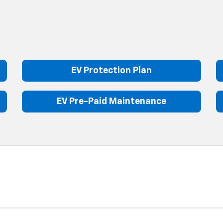
EV Protection Plan
EV Pre-Paid Maintenance